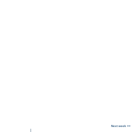
Next week >>