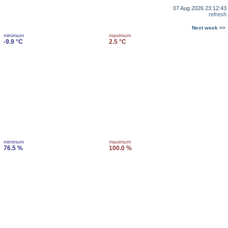
07 Aug 2026 23:12:43
refresh
Next week >>
minimum
maximum
-9.9 °C
2.5 °C
minimum
maximum
76.5 %
100.0 %