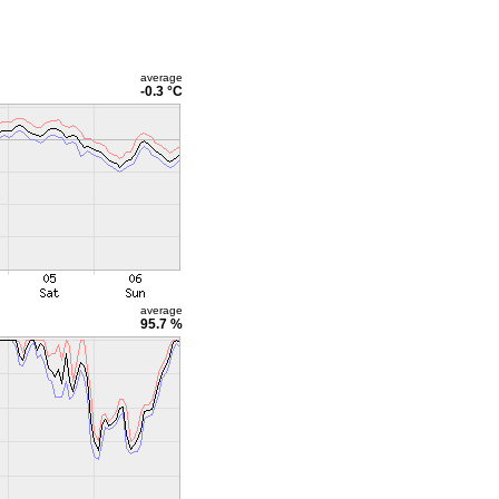
average
-0.3 °C
average
95.7 %