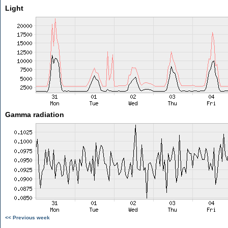
Light
Gamma radiation
<< Previous week