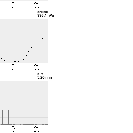
average
993.4 hPa
sum
5.20 mm