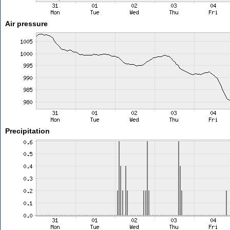
Air pressure
Precipitation