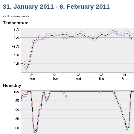
31. January 2011 - 6. February 2011
<< Previous week
Temperature
Humidity