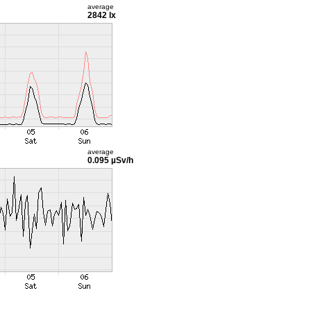
average
2842 lx
average
0.095 µSv/h