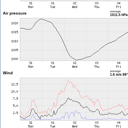
average
Air pressure
1011.5 hPa
average
Wind
1.6 m/s
88°