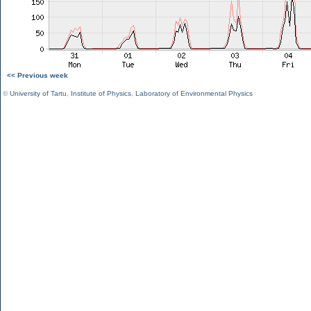
<< Previous week
©
University of Tartu
,
Institute of Physics
,
Laboratory of Environmental Physics