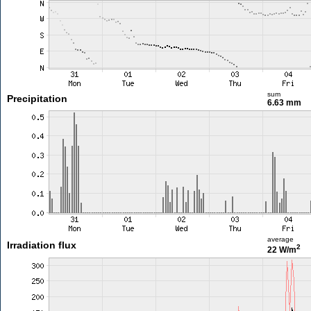
sum
Precipitation
6.63 mm
average
Irradiation flux
2
22 W/m