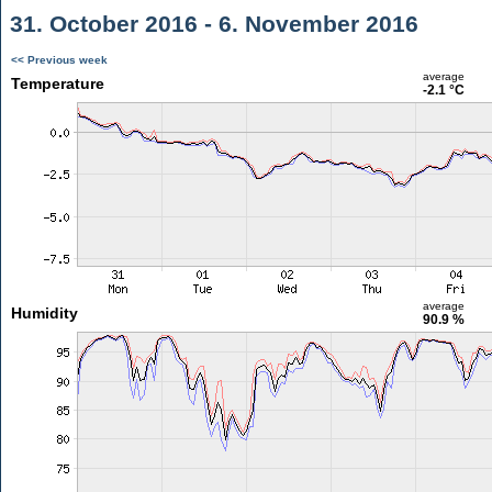
31. October 2016 - 6. November 2016
<< Previous week
average
Temperature
-2.1 °C
average
Humidity
90.9 %