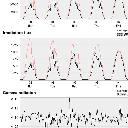
average
Irradiation flux
333 W
average
Gamma radiation
0.099 