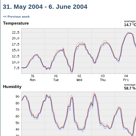
31. May 2004 - 6. June 2004
<< Previous week
average
Temperature
14.7 °
average
Humidity
58.7 %