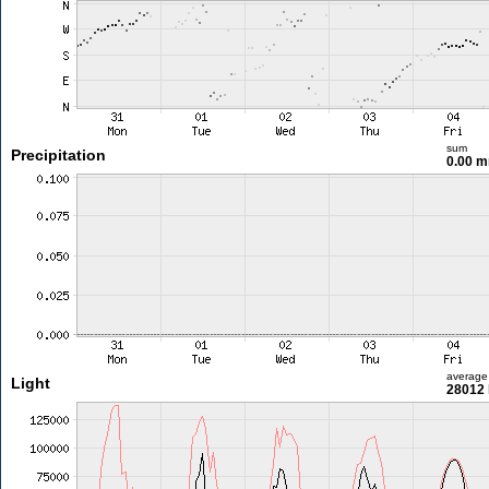
sum
Precipitation
0.00 
average
Light
28012 