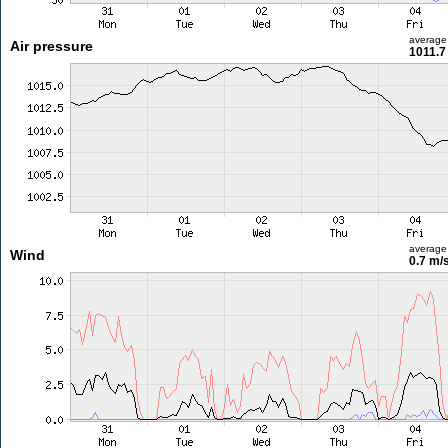
average
Air pressure
1011.7
average
Wind
0.7 m/