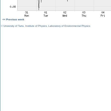
<< Previous week
©
University of Tartu
,
Institute of Physics
,
Laboratory of Environmental Physics