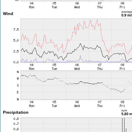
averag
Wind
0.9 m
sum
Precipitation
5.80 