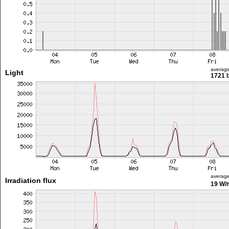
averag
Light
1721 l
averag
Irradiation flux
19 W/