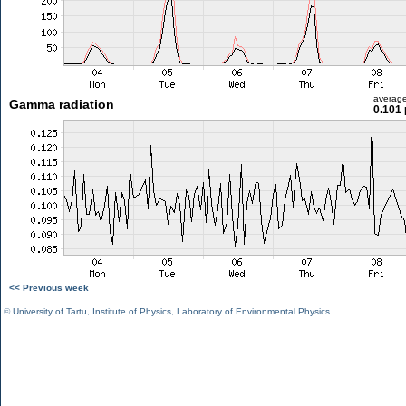
averag
Gamma radiation
0.101 
<< Previous week
©
University of Tartu
,
Institute of Physics
,
Laboratory of Environmental Physics