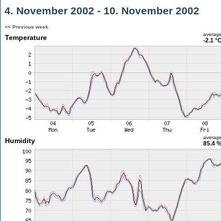
4. November 2002 - 10. November 2002
<< Previous week
averag
Temperature
-2.1 °
averag
Humidity
85.4 