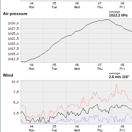
average
Air pressure
1022.2 hPa
average
Wind
2.6 m/s
118°