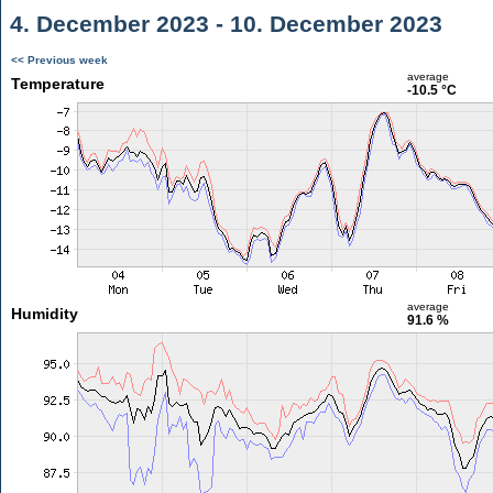
4. December 2023 - 10. December 2023
<< Previous week
average
Temperature
-10.5 °C
average
Humidity
91.6 %