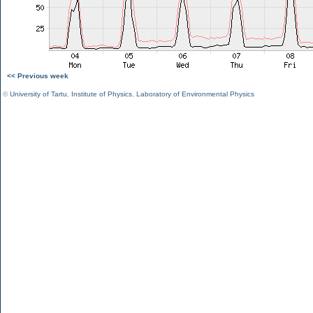
<< Previous week
©
University of Tartu
,
Institute of Physics
,
Laboratory of Environmental Physics