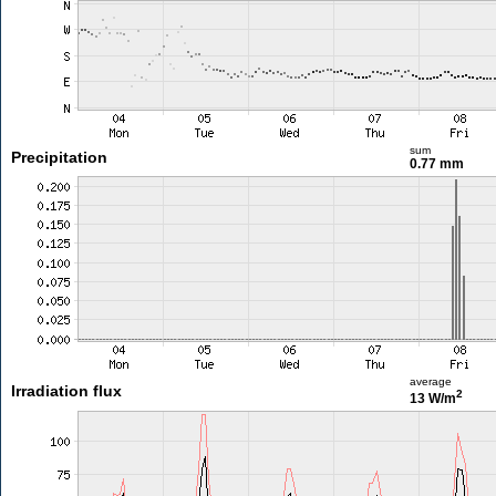
sum
Precipitation
0.77 mm
average
Irradiation flux
2
13 W/m