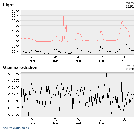
avera
Light
2191
avera
Gamma radiation
0.09
<< Previous week