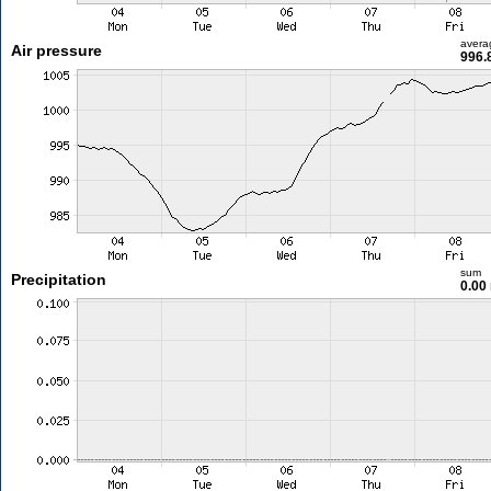
avera
Air pressure
996.
sum
Precipitation
0.00