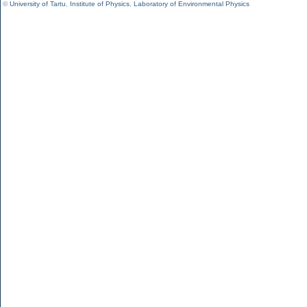
©
University of Tartu
,
Institute of Physics
,
Laboratory of Environmental Physics