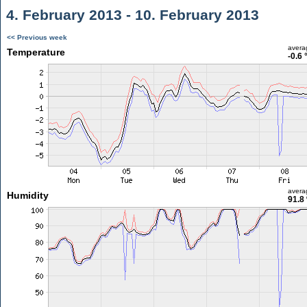
4. February 2013 - 10. February 2013
<< Previous week
avera
Temperature
-0.6 
avera
Humidity
91.8