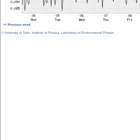
<< Previous week
©
University of Tartu
,
Institute of Physics
,
Laboratory of Environmental Physics