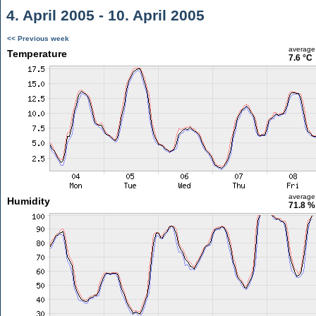
4. April 2005 - 10. April 2005
<< Previous week
average
Temperature
7.6 °C
average
Humidity
71.8 %