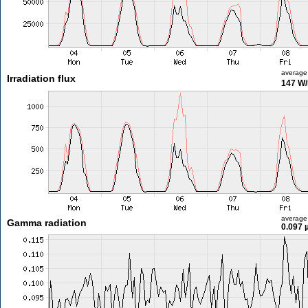
average
Irradiation flux
147 W
average
Gamma radiation
0.097 