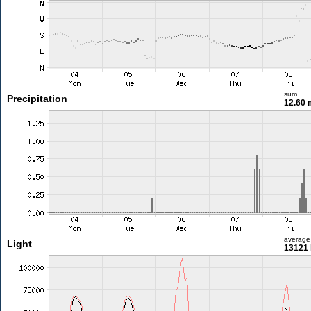
sum
Precipitation
12.60
average
Light
13121 