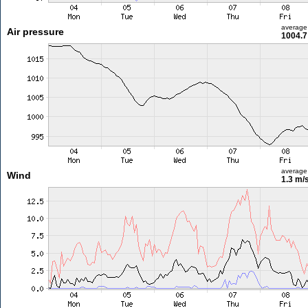
average
Air pressure
1004.7
average
Wind
1.3 m/