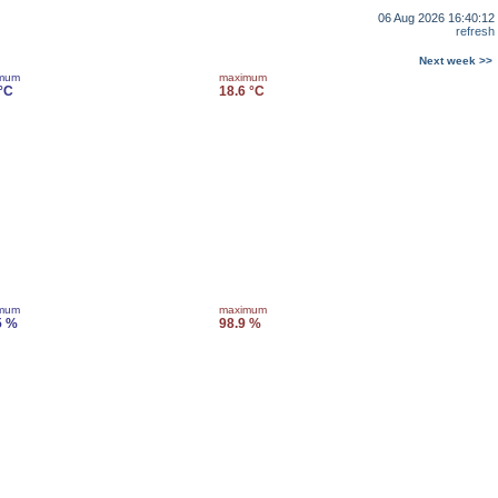
06 Aug 2026 16:40:12
refresh
Next week >>
imum
maximum
 °C
18.6 °C
imum
maximum
5 %
98.9 %