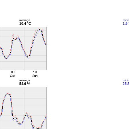
average
min
10.4 °C
1.9
average
min
54.6 %
25.