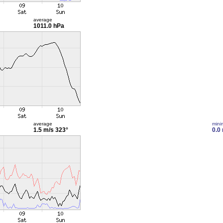
average
1011.0 hPa
average
min
1.5 m/s
323°
0.0