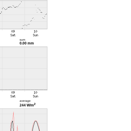
sum
0.00 mm
average
2
244 W/m