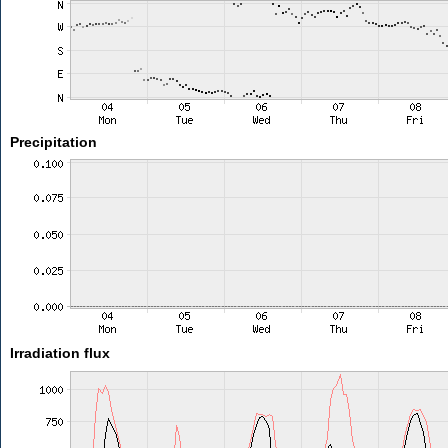
Precipitation
Irradiation flux