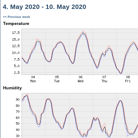
4. May 2020 - 10. May 2020
<< Previous week
Temperature
Humidity