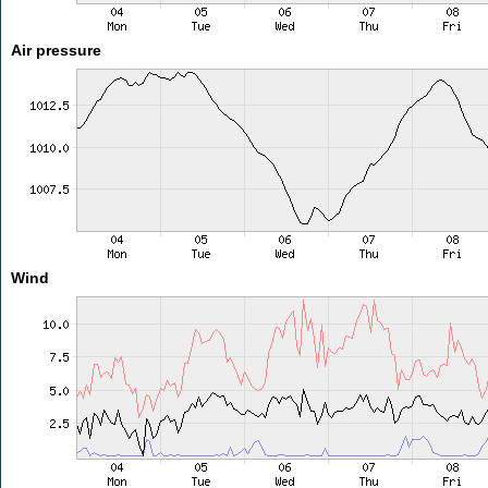
Air pressure
Wind