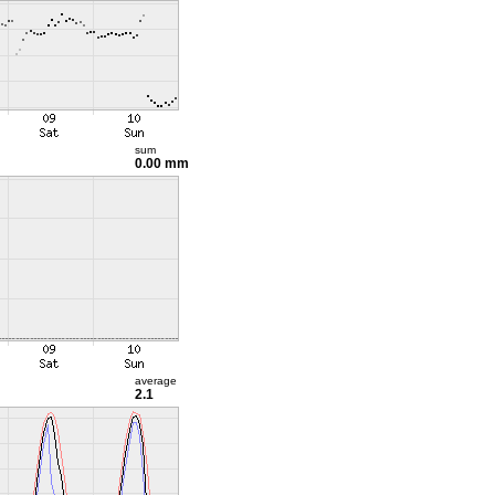
sum
0.00 mm
average
2.1