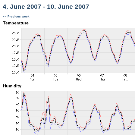
4. June 2007 - 10. June 2007
<< Previous week
Temperature
Humidity