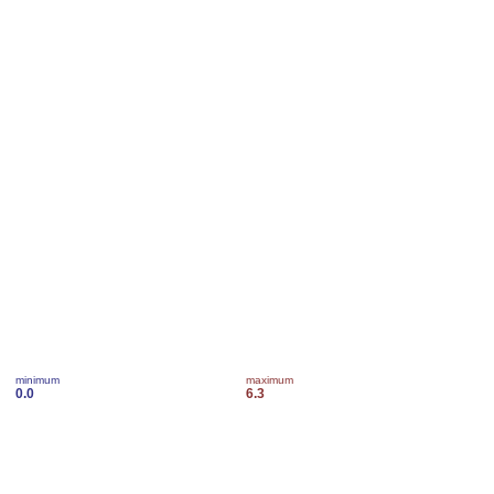
minimum
maximum
0.0
6.3