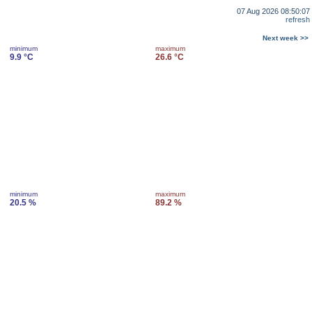
07 Aug 2026 08:50:07
refresh
Next week >>
minimum
maximum
9.9 °C
26.6 °C
minimum
maximum
20.5 %
89.2 %