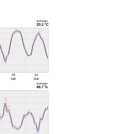
average
20.2 °C
average
46.7 %