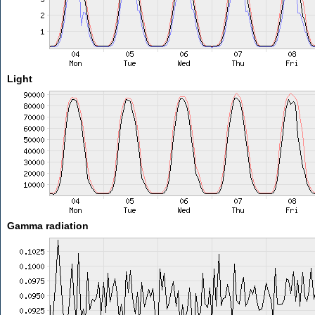
Light
Gamma radiation