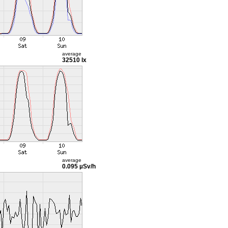
average
32510 lx
average
0.095 µSv/h