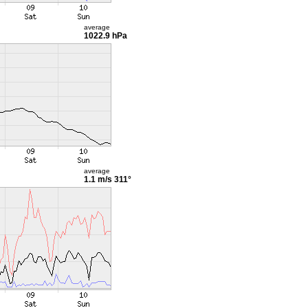
average
1022.9 hPa
average
1.1 m/s
311°