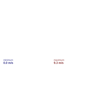
minimum
maximum
0.0 m/s
9.3 m/s