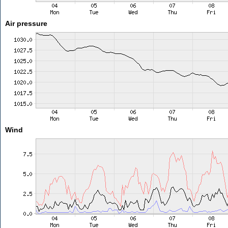
Air pressure
Wind