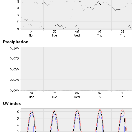
Precipitation
UV index