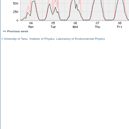
<< Previous week
©
University of Tartu
,
Institute of Physics
,
Laboratory of Environmental Physics