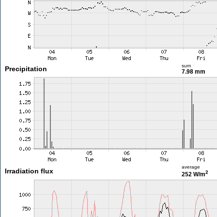
sum
Precipitation
7.98 mm
average
Irradiation flux
2
252 W/m