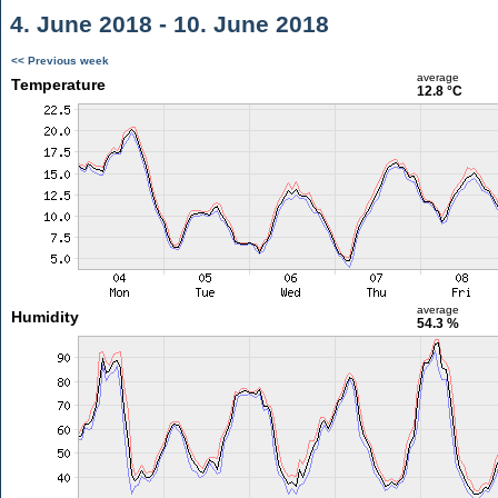
4. June 2018 - 10. June 2018
<< Previous week
average
Temperature
12.8 °C
average
Humidity
54.3 %