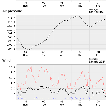
average
Air pressure
1010.9 hPa
average
Wind
3.0 m/s
293°