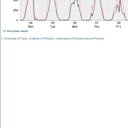
<< Previous week
©
University of Tartu
,
Institute of Physics
,
Laboratory of Environmental Physics