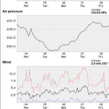
average
Air pressure
1014.0 hPa
average
Wind
2.4 m/s
241°