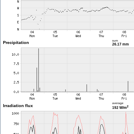
sum
Precipitation
26.17 mm
average
Irradiation flux
2
192 W/m