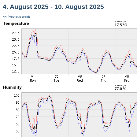
4. August 2025 - 10. August 2025
<< Previous week
average
Temperature
17.5 °C
average
Humidity
77.0 %