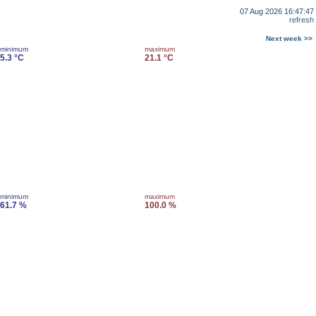
07 Aug 2026 16:47:47
refresh
Next week >>
minimum
maximum
5.3 °C
21.1 °C
minimum
maximum
61.7 %
100.0 %