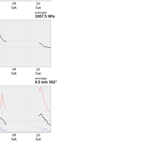
average
1007.5 hPa
average
0.5 m/s
302°