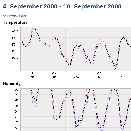
4. September 2000 - 10. September 2000
<< Previous week
Temperature
Humidity