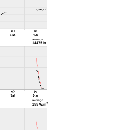
average
14475 lx
average
2
155 W/m