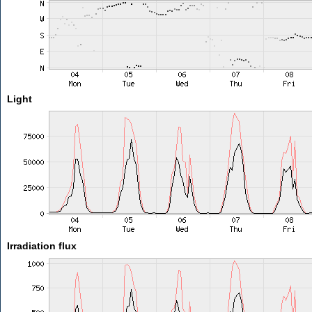
Light
Irradiation flux