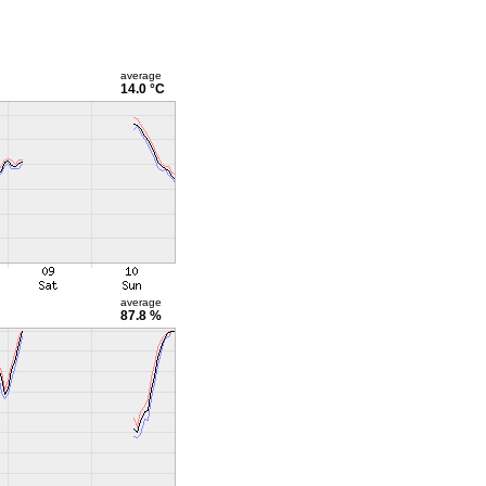
average
14.0 °C
average
87.8 %