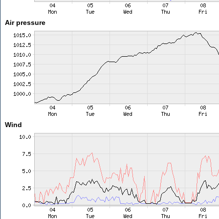
Air pressure
Wind