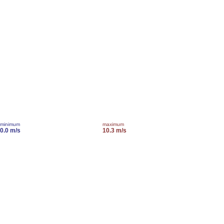
minimum
maximum
0.0 m/s
10.3 m/s