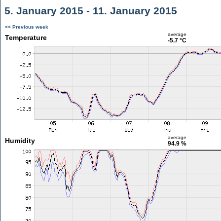
5. January 2015 - 11. January 2015
<< Previous week
average
Temperature
-5.7 °C
average
Humidity
94.9 %