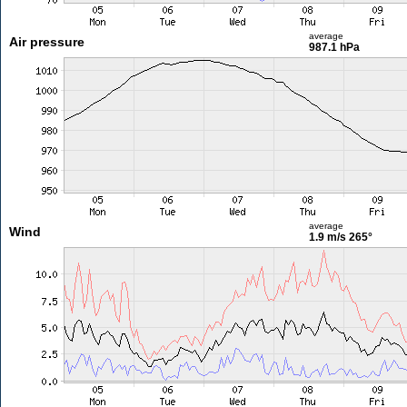
average
Air pressure
987.1 hPa
average
Wind
1.9 m/s
265°