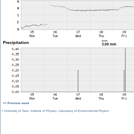
sum
Precipitation
3.00 mm
<< Previous week
©
University of Tartu
,
Institute of Physics
,
Laboratory of Environmental Physics