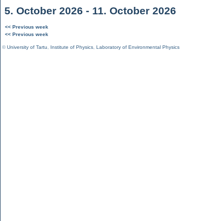
5. October 2026 - 11. October 2026
<< Previous week
<< Previous week
©
University of Tartu
,
Institute of Physics
,
Laboratory of Environmental Physics