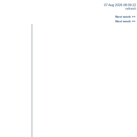
07 Aug 2026 08:09:22
refresh
Next week >>
Next week >>