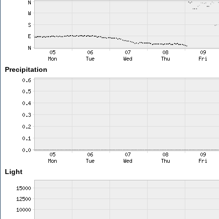
Precipitation
Light