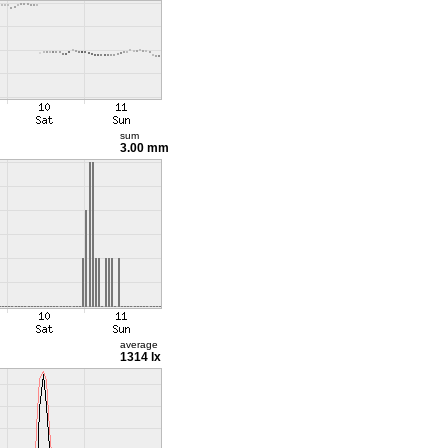
sum
3.00 mm
average
1314 lx