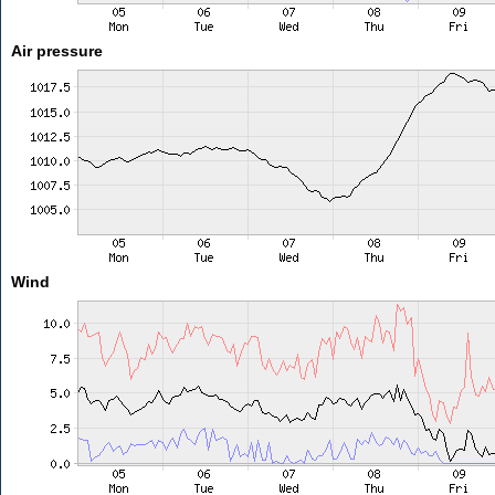
Air pressure
Wind