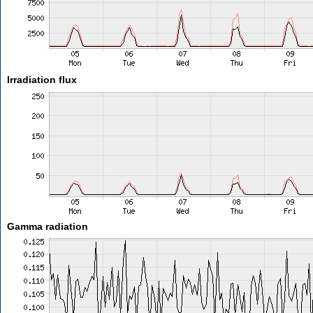
Irradiation flux
Gamma radiation