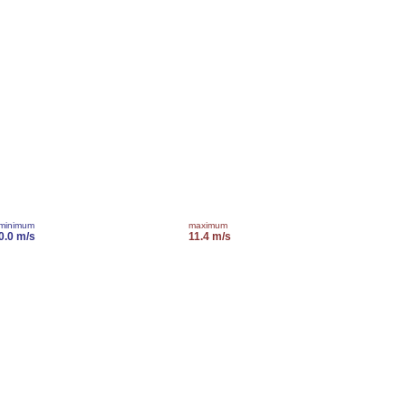
minimum
maximum
0.0 m/s
11.4 m/s