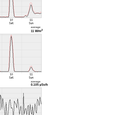
average
2
11 W/m
average
0.105 µSv/h