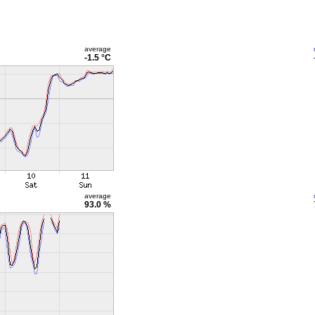
average
-1.5 °C
average
93.0 %