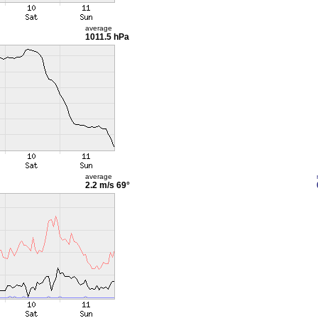
average
1011.5 hPa
average
2.2 m/s
69°