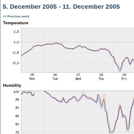
5. December 2005 - 11. December 2005
<< Previous week
Temperature
Humidity