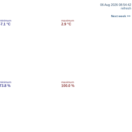
06 Aug 2026 08:54:42
refresh
Next week >>
minimum
maximum
-7.1 °C
2.9 °C
minimum
maximum
73.8 %
100.0 %