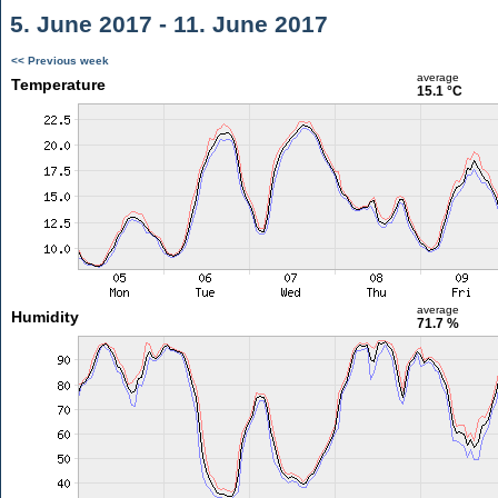
5. June 2017 - 11. June 2017
<< Previous week
average
Temperature
15.1 °C
average
Humidity
71.7 %