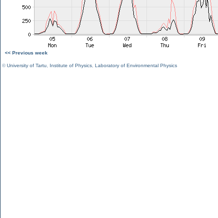
<< Previous week
©
University of Tartu
,
Institute of Physics
,
Laboratory of Environmental Physics