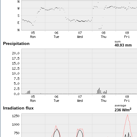
sum
Precipitation
40.93 mm
average
Irradiation flux
2
236 W/m