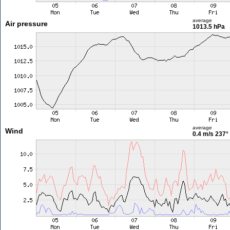
average
Air pressure
1013.5 hPa
average
Wind
0.4 m/s
237°