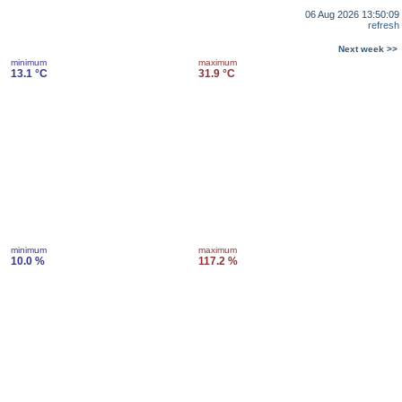
06 Aug 2026 13:50:09
refresh
Next week >>
minimum
maximum
13.1 °C
31.9 °C
minimum
maximum
10.0 %
117.2 %