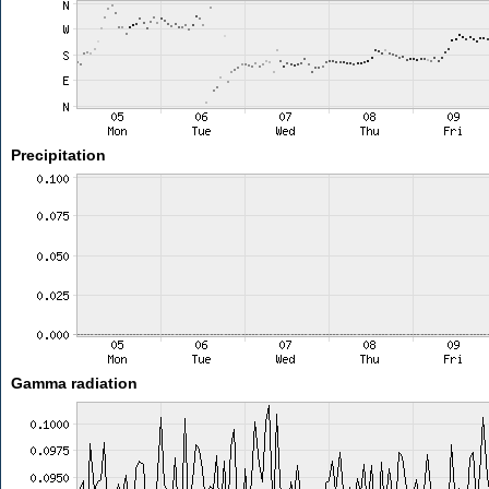
Precipitation
Gamma radiation