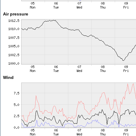
Air pressure
Wind