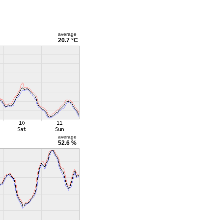
average
20.7 °C
average
52.6 %