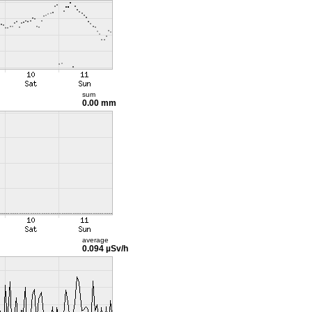
sum
0.00 mm
average
0.094 µSv/h