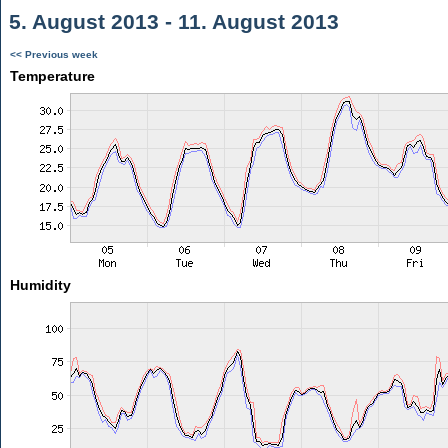
5. August 2013 - 11. August 2013
<< Previous week
Temperature
Humidity