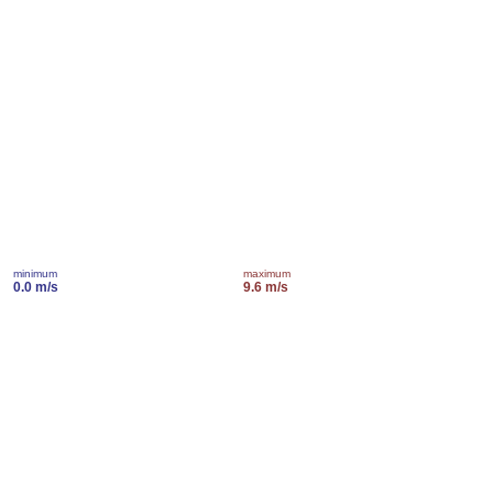
minimum
maximum
0.0 m/s
9.6 m/s