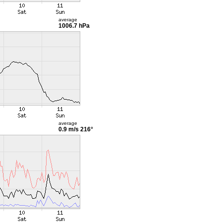
average
1006.7 hPa
average
0.9 m/s
216°