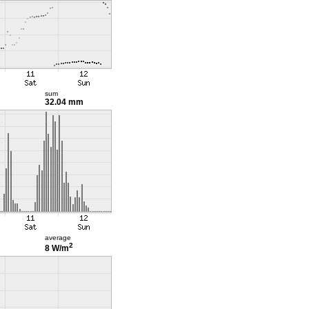
sum
32.04 mm
average
2
8 W/m