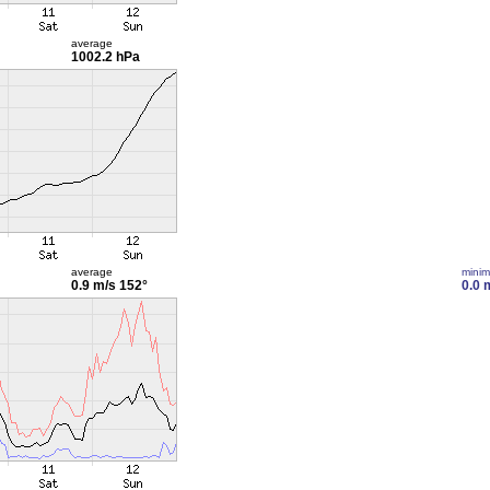
average
1002.2 hPa
average
mini
0.9 m/s
152°
0.0 