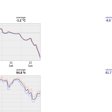
average
mini
-1.2 °C
-8.0
average
mini
94.8 %
81.7