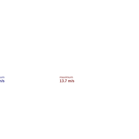
mum
maximum
m/s
13.7 m/s