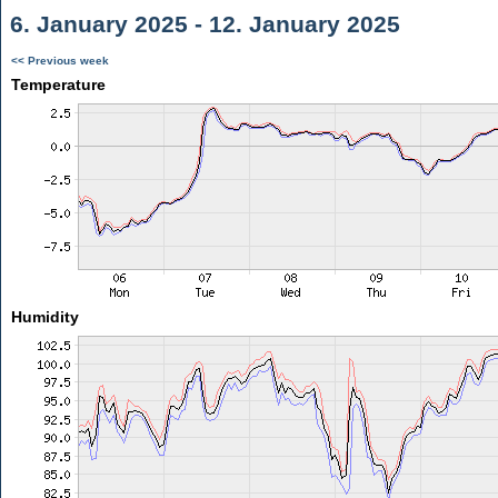
6. January 2025 - 12. January 2025
<< Previous week
Temperature
Humidity