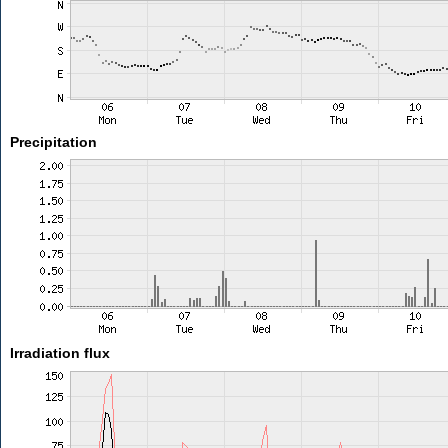
Precipitation
Irradiation flux