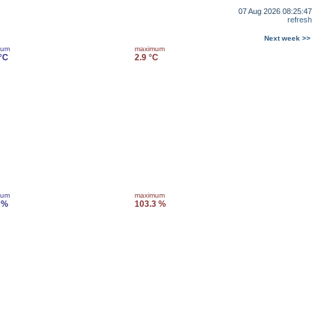
07 Aug 2026 08:25:47
refresh
Next week >>
mum
maximum
 °C
2.9 °C
mum
maximum
 %
103.3 %