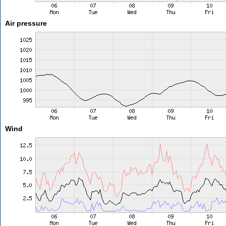
Air pressure
Wind