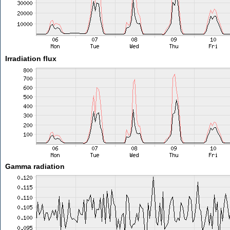
Irradiation flux
Gamma radiation