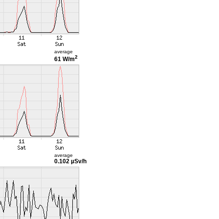
average
2
61 W/m
average
0.102 µSv/h