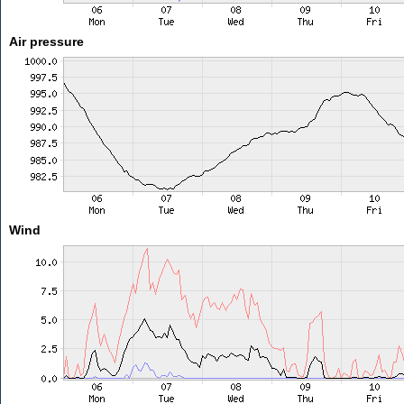
Air pressure
Wind