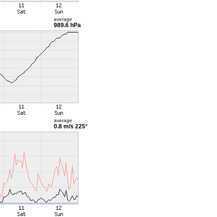
average
989.6 hPa
average
0.8 m/s
225°