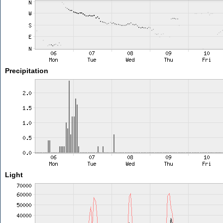
Precipitation
Light