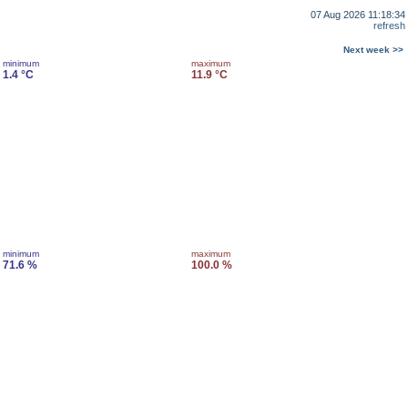
07 Aug 2026 11:18:34
refresh
Next week >>
minimum
maximum
1.4 °C
11.9 °C
minimum
maximum
71.6 %
100.0 %