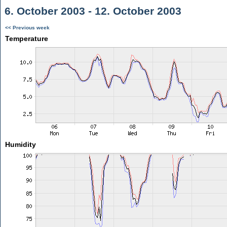
6. October 2003 - 12. October 2003
<< Previous week
Temperature
Humidity