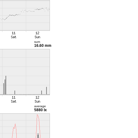
sum
16.60 mm
average
5880 lx