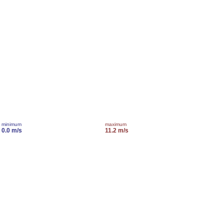
minimum
maximum
0.0 m/s
11.2 m/s