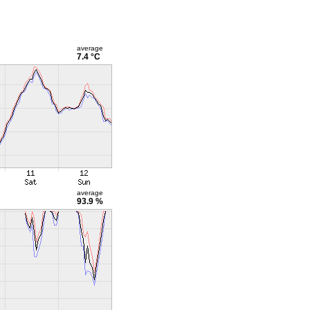
average
7.4 °C
average
93.9 %