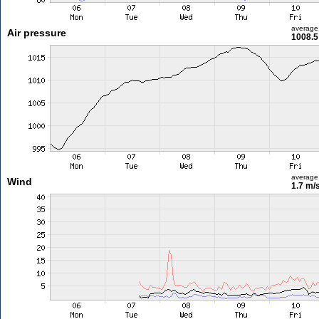
average
Air pressure
1008.5
average
Wind
1.7 m/