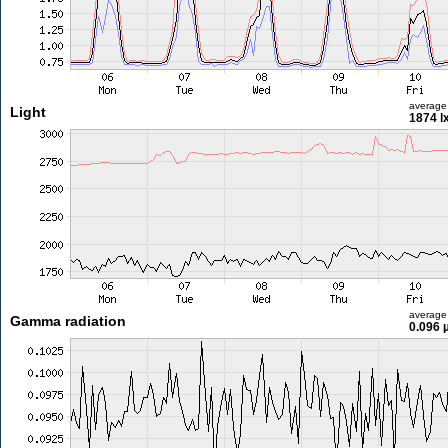
average
Light
1874 l
average
Gamma radiation
0.096 