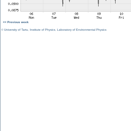
<< Previous week
©
University of Tartu
,
Institute of Physics
,
Laboratory of Environmental Physics