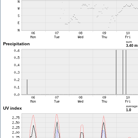
sum
Precipitation
3.40 
average
UV index
1.0