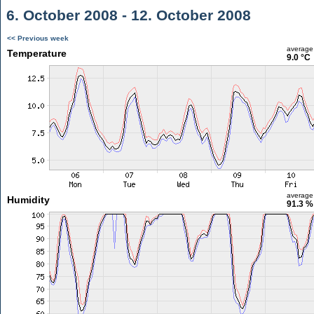
6. October 2008 - 12. October 2008
<< Previous week
average
Temperature
9.0 °C
average
Humidity
91.3 %