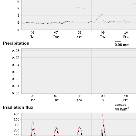
sum
Precipitation
0.06 mm
average
Irradiation flux
2
44 W/m