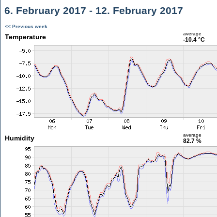
6. February 2017 - 12. February 2017
<< Previous week
average
Temperature
-10.4 °C
average
Humidity
82.7 %