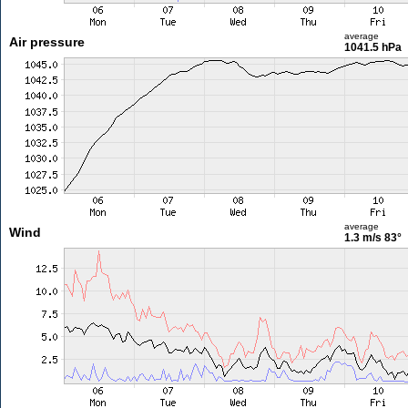
average
Air pressure
1041.5 hPa
average
Wind
1.3 m/s
83°