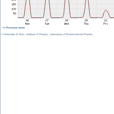
<< Previous week
©
University of Tartu
,
Institute of Physics
,
Laboratory of Environmental Physics