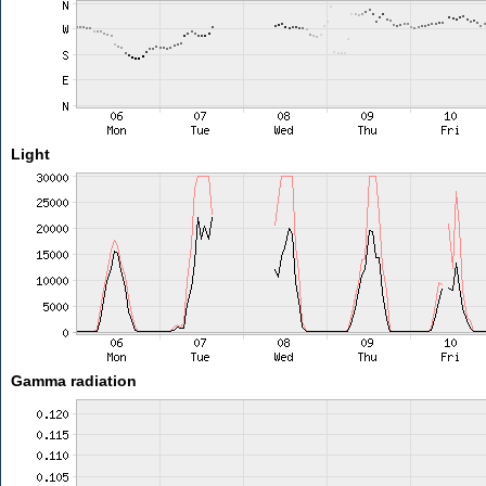
Light
Gamma radiation