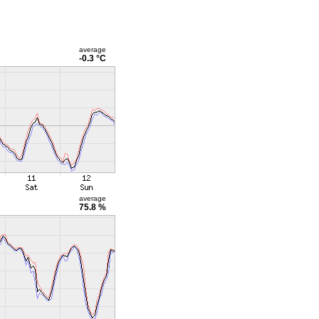
average
-0.3 °C
average
75.8 %