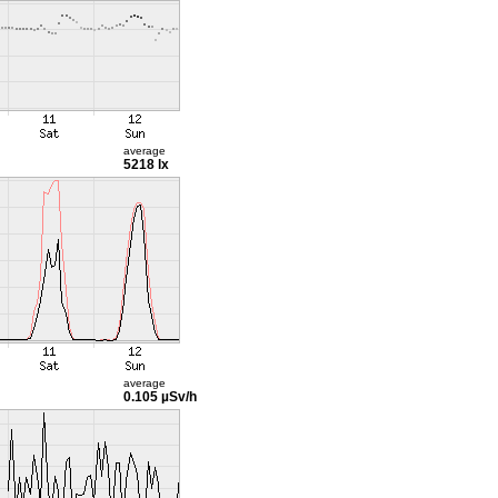
average
5218 lx
average
0.105 µSv/h