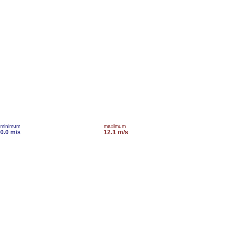
minimum
maximum
0.0 m/s
12.1 m/s