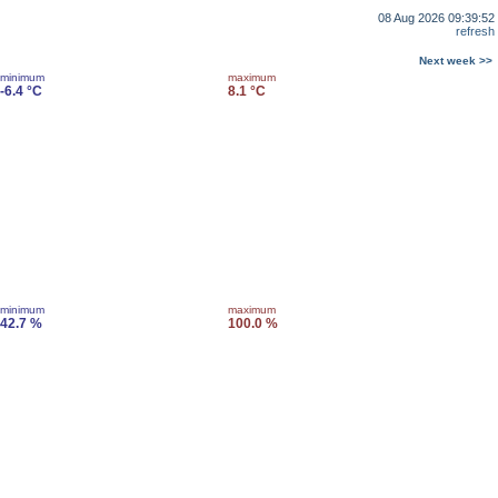
08 Aug 2026 09:39:52
refresh
Next week >>
minimum
maximum
-6.4 °C
8.1 °C
minimum
maximum
42.7 %
100.0 %