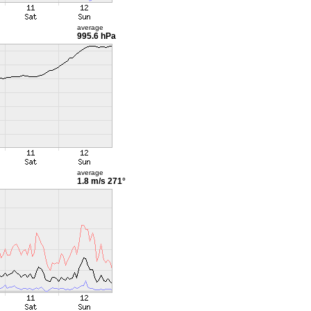
average
995.6 hPa
average
1.8 m/s
271°