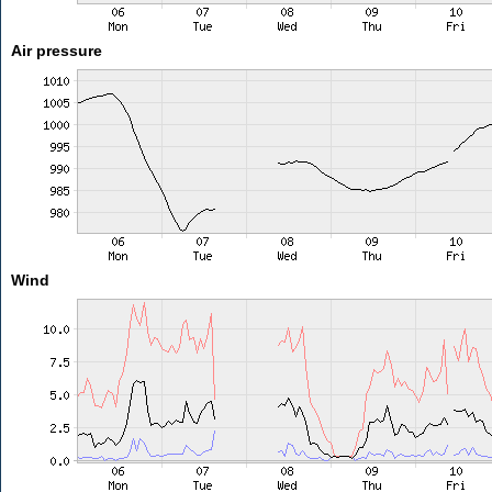
Air pressure
Wind