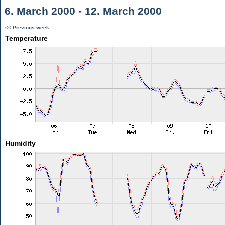
6. March 2000 - 12. March 2000
<< Previous week
Temperature
Humidity