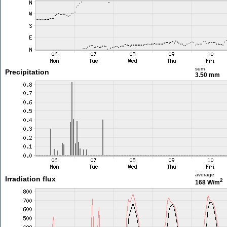
sum
Precipitation
3.50 mm
average
Irradiation flux
2
168 W/m