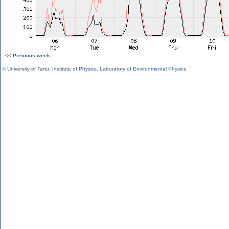
<< Previous week
©
University of Tartu
,
Institute of Physics
,
Laboratory of Environmental Physics