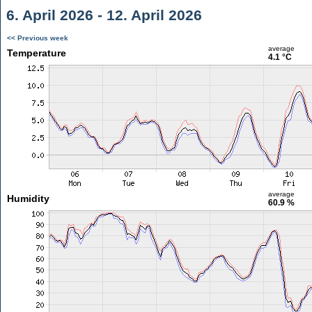
6. April 2026 - 12. April 2026
<< Previous week
average
Temperature
4.1 °C
average
Humidity
60.9 %