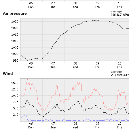
average
Air pressure
1016.7 hPa
average
Wind
2.3 m/s
41°