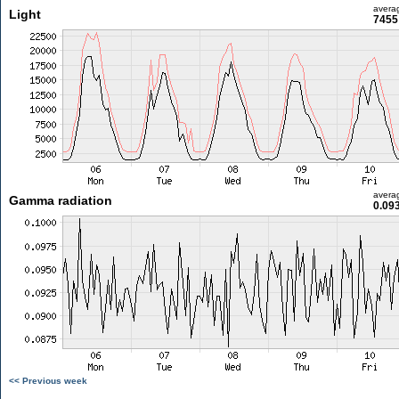
avera
Light
7455 
avera
Gamma radiation
0.09
<< Previous week