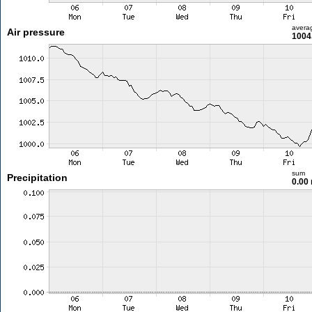
avera
Air pressure
1004
sum
Precipitation
0.00