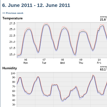
6. June 2011 - 12. June 2011
<< Previous week
avera
Temperature
21.6 
avera
Humidity
63.1