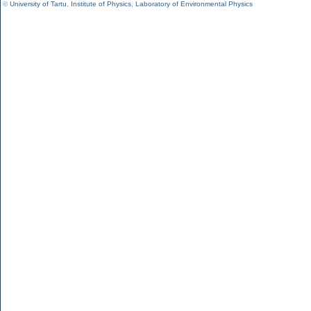
©
University of Tartu
,
Institute of Physics
,
Laboratory of Environmental Physics