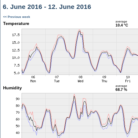
6. June 2016 - 12. June 2016
<< Previous week
average
Temperature
10.4 °C
average
Humidity
68.7 %