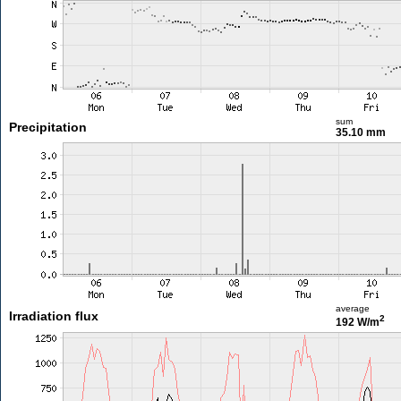
sum
Precipitation
35.10 mm
average
Irradiation flux
2
192 W/m