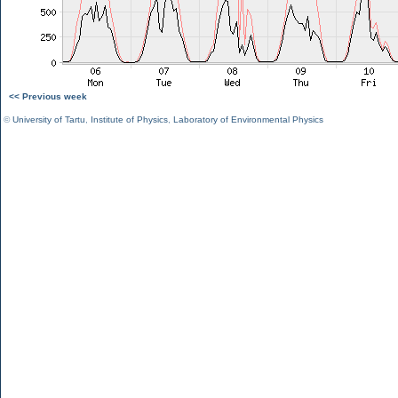
<< Previous week
©
University of Tartu
,
Institute of Physics
,
Laboratory of Environmental Physics