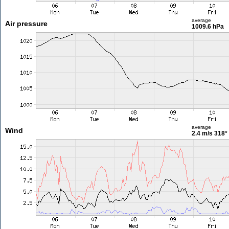
average
Air pressure
1009.6 hPa
average
Wind
2.4 m/s
318°