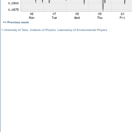
<< Previous week
©
University of Tartu
,
Institute of Physics
,
Laboratory of Environmental Physics