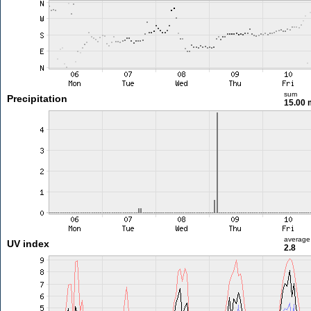
sum
Precipitation
15.00
average
UV index
2.8