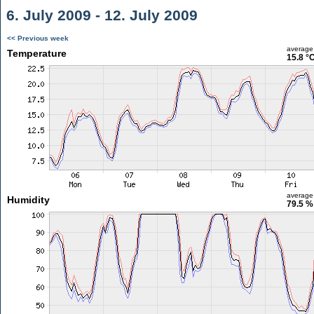
6. July 2009 - 12. July 2009
<< Previous week
average
Temperature
15.8 °
average
Humidity
79.5 %