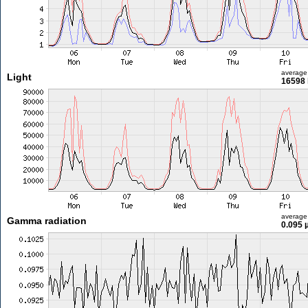
average
Light
16598 
average
Gamma radiation
0.095 