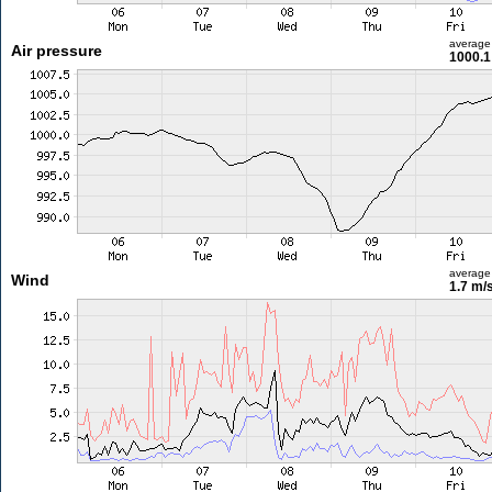
average
Air pressure
1000.1
average
Wind
1.7 m/