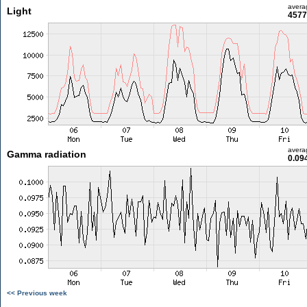
avera
Light
4577
avera
Gamma radiation
0.09
<< Previous week