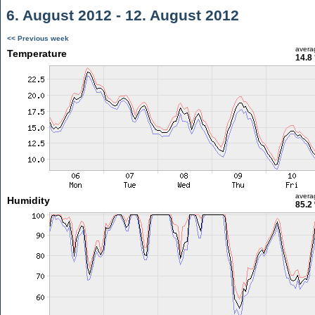
6. August 2012 - 12. August 2012
<< Previous week
avera
Temperature
14.8
avera
Humidity
85.2