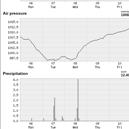
avera
Air pressure
1006
sum
Precipitation
12.4