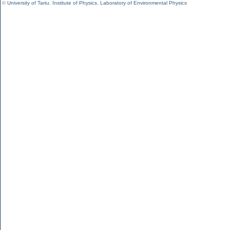
©
University of Tartu
,
Institute of Physics
,
Laboratory of Environmental Physics