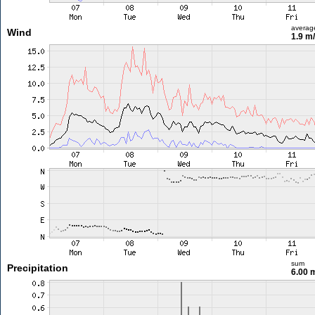
averag
Wind
1.9 m
sum
Precipitation
6.00