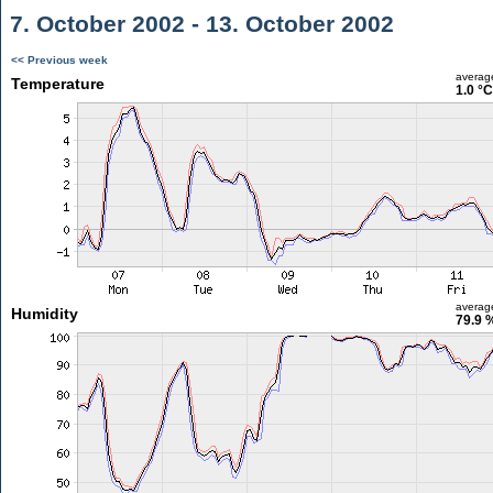
7. October 2002 - 13. October 2002
<< Previous week
averag
Temperature
1.0 °C
averag
Humidity
79.9 