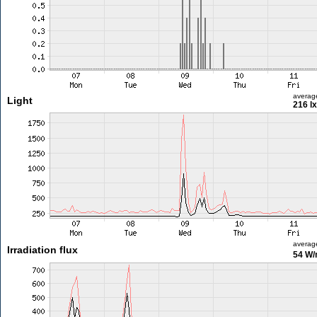
averag
Light
216 lx
averag
Irradiation flux
54 W