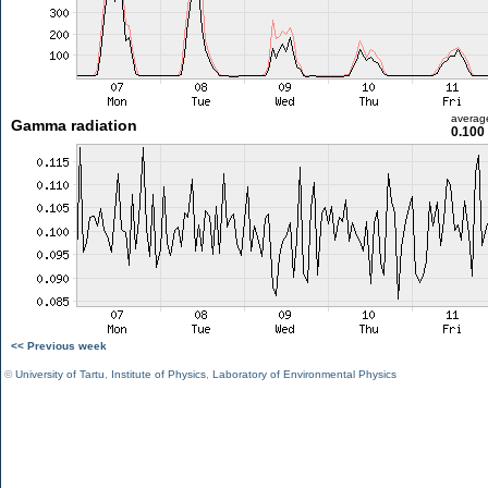
averag
Gamma radiation
0.100
<< Previous week
©
University of Tartu
,
Institute of Physics
,
Laboratory of Environmental Physics