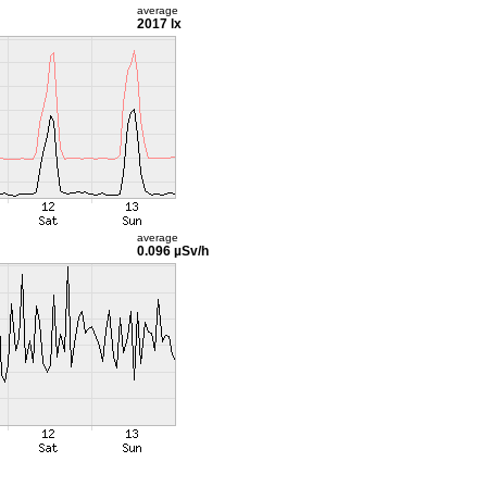
average
2017 lx
average
0.096 µSv/h