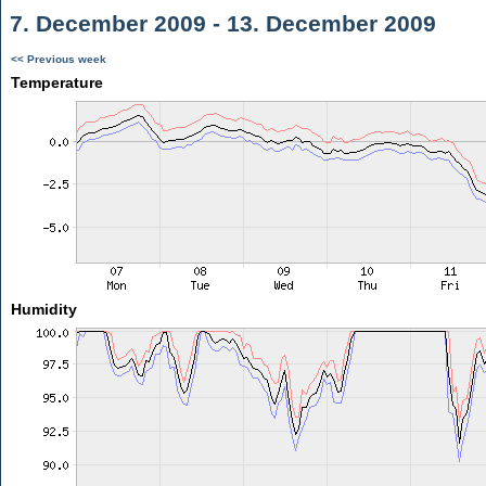
7. December 2009 - 13. December 2009
<< Previous week
Temperature
Humidity