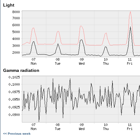
Light
Gamma radiation
<< Previous week