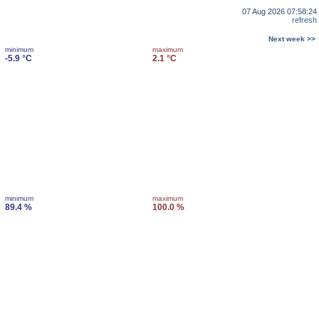
07 Aug 2026 07:58:24
refresh
Next week >>
minimum
maximum
-5.9 °C
2.1 °C
minimum
maximum
89.4 %
100.0 %