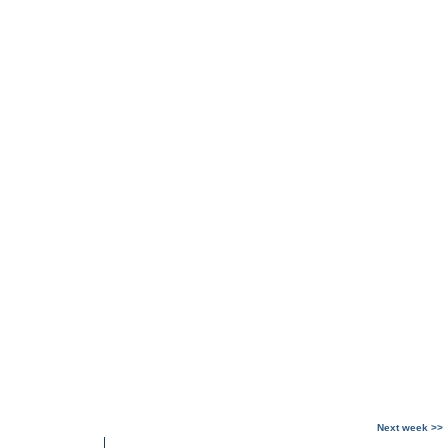
Next week >>