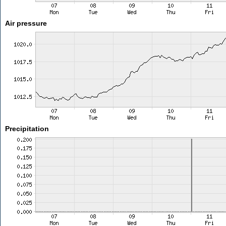
Air pressure
Precipitation