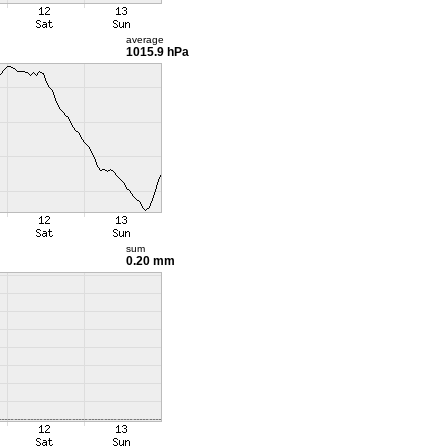
average
1015.9 hPa
sum
0.20 mm