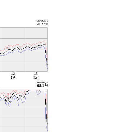
average
-0.7 °C
average
98.1 %