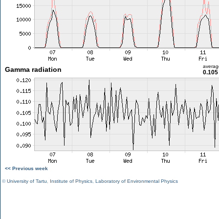
averag
Gamma radiation
0.105
<< Previous week
©
University of Tartu
,
Institute of Physics
,
Laboratory of Environmental Physics