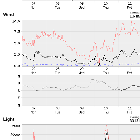
averag
Wind
1.6 m
averag
Light
3313 