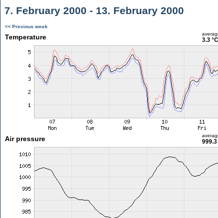
7. February 2000 - 13. February 2000
<< Previous week
averag
Temperature
3.3 °
averag
Air pressure
999.3