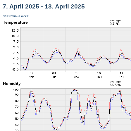
7. April 2025 - 13. April 2025
<< Previous week
average
Temperature
0.7 °C
average
Humidity
66.5 %