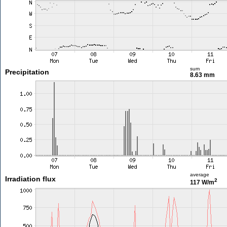
sum
Precipitation
8.63 mm
average
Irradiation flux
2
117 W/m