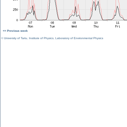
<< Previous week
©
University of Tartu
,
Institute of Physics
,
Laboratory of Environmental Physics