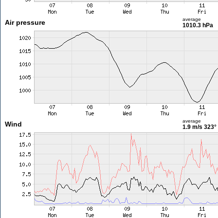
average
Air pressure
1010.3 hPa
average
Wind
1.9 m/s
323°