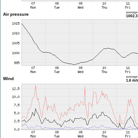
average
Air pressure
1002.3
average
Wind
1.6 m/