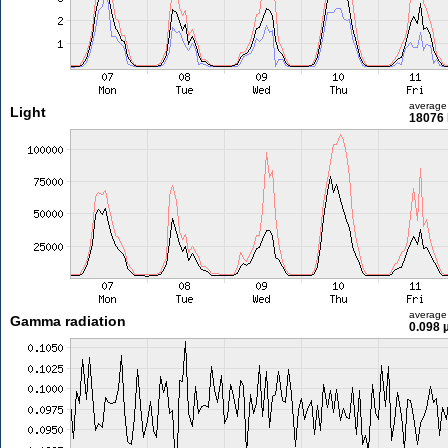
average
Light
18076 
average
Gamma radiation
0.098 