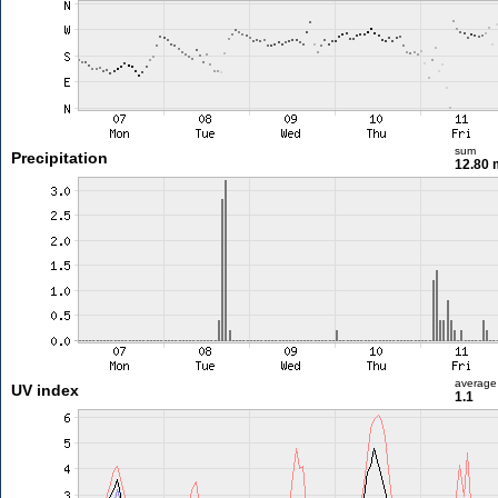
sum
Precipitation
12.80
average
UV index
1.1