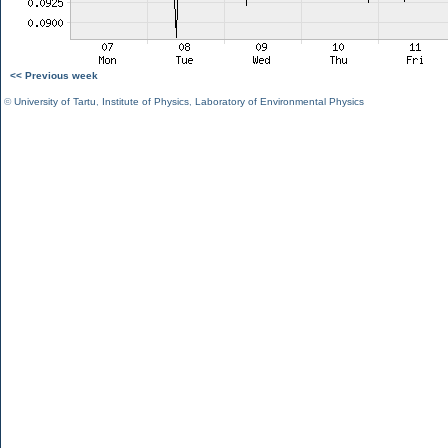
<< Previous week
©
University of Tartu
,
Institute of Physics
,
Laboratory of Environmental Physics