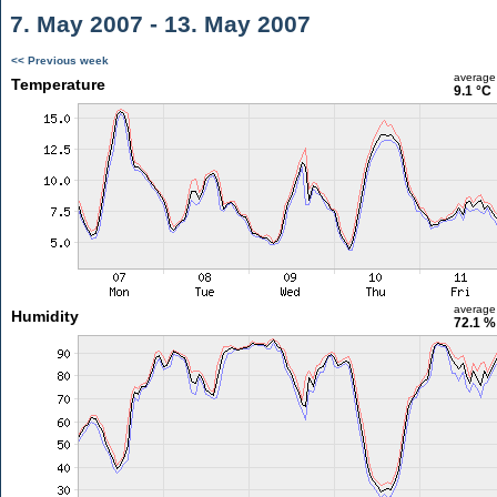
7. May 2007 - 13. May 2007
<< Previous week
average
Temperature
9.1 °C
average
Humidity
72.1 %