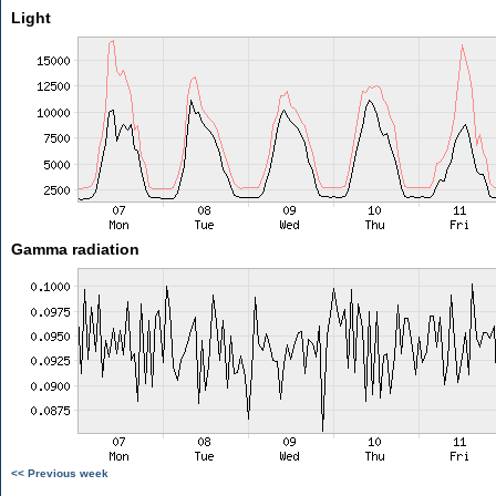
Light
Gamma radiation
<< Previous week