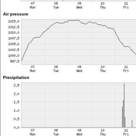
Air pressure
Precipitation