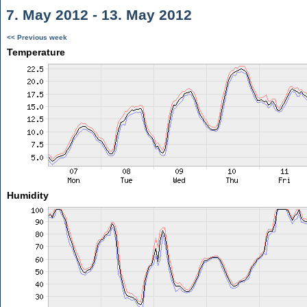
7. May 2012 - 13. May 2012
<< Previous week
Temperature
Humidity