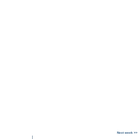
Next week >>