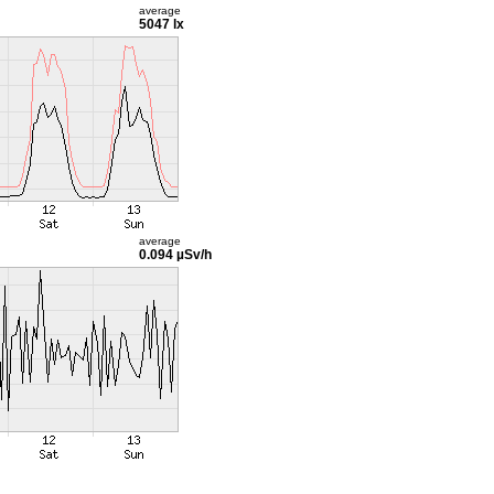
average
5047 lx
average
0.094 µSv/h