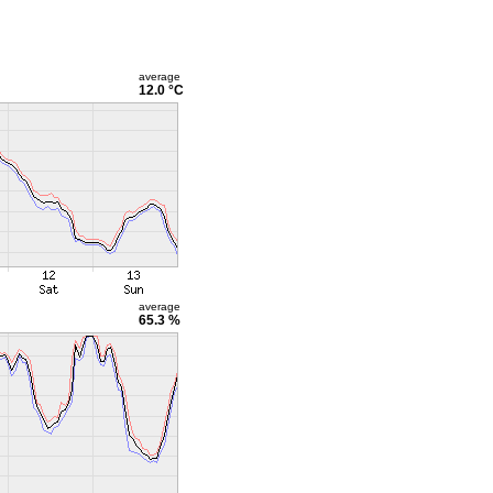
average
12.0 °C
average
65.3 %