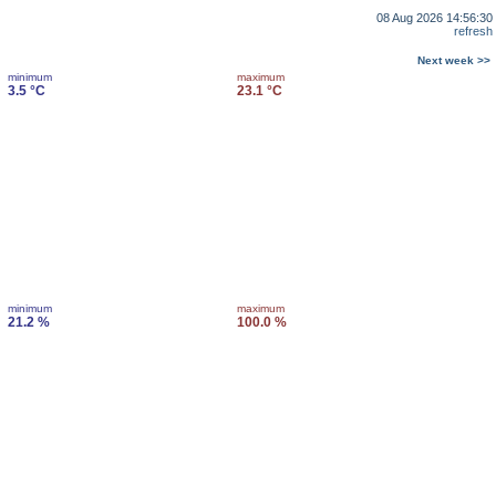
08 Aug 2026 14:56:30
refresh
Next week >>
minimum
maximum
3.5 °C
23.1 °C
minimum
maximum
21.2 %
100.0 %