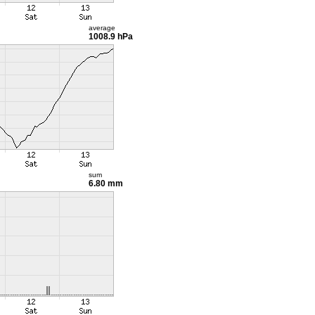
average
1008.9 hPa
sum
6.80 mm