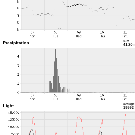
sum
Precipitation
41.20
average
Light
19992 