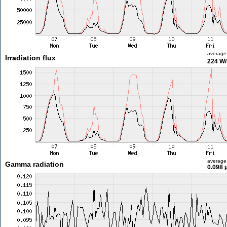
average
Irradiation flux
224 W
average
Gamma radiation
0.098 