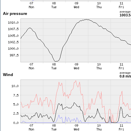
average
Air pressure
1003.5
average
Wind
0.8 m/