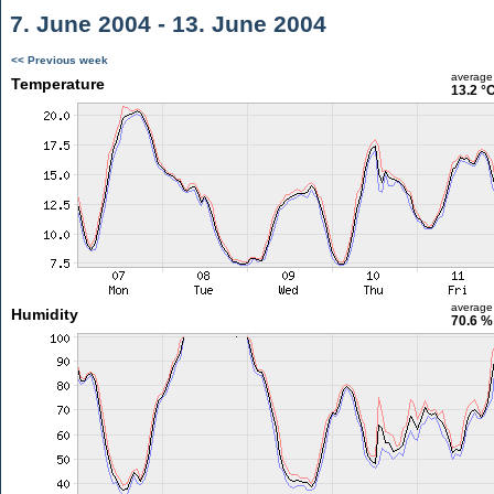
7. June 2004 - 13. June 2004
<< Previous week
average
Temperature
13.2 °
average
Humidity
70.6 %