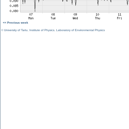
<< Previous week
©
University of Tartu
,
Institute of Physics
,
Laboratory of Environmental Physics