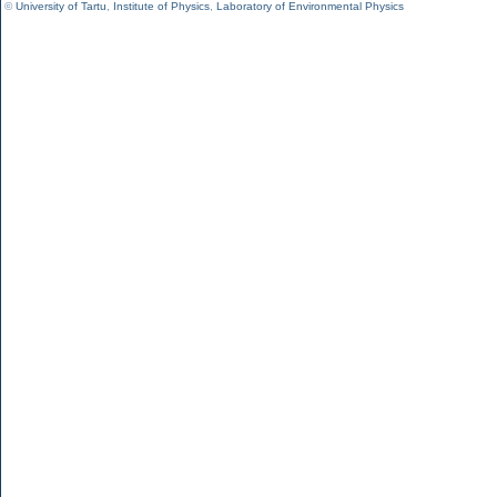
©
University of Tartu
,
Institute of Physics
,
Laboratory of Environmental Physics