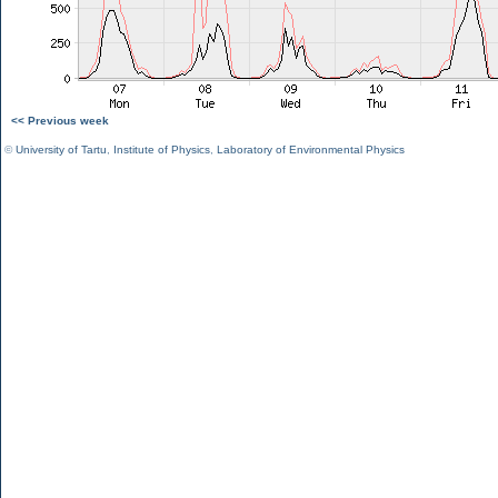
<< Previous week
©
University of Tartu
,
Institute of Physics
,
Laboratory of Environmental Physics