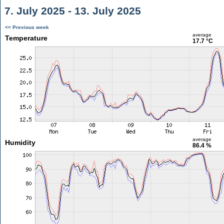
7. July 2025 - 13. July 2025
<< Previous week
average
Temperature
17.7 °C
average
Humidity
86.4 %