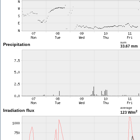
sum
Precipitation
33.67 mm
average
Irradiation flux
2
123 W/m