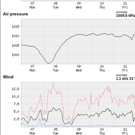
average
Air pressure
1009.6 hPa
average
Wind
1.1 m/s
31°