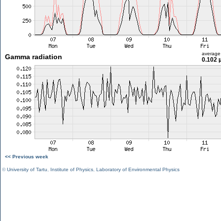
average
Gamma radiation
0.102 
<< Previous week
©
University of Tartu
,
Institute of Physics
,
Laboratory of Environmental Physics