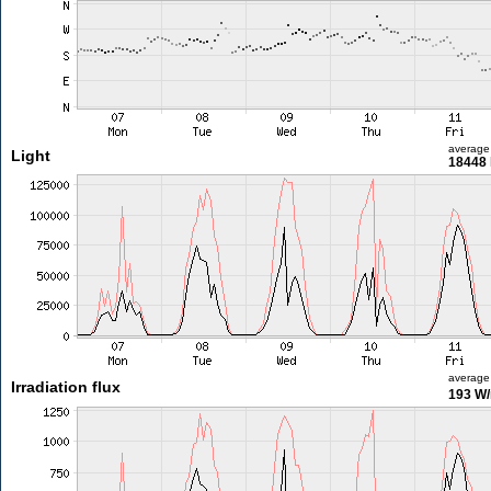
average
Light
18448 
average
Irradiation flux
193 W