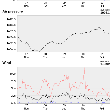
average
Air pressure
1005.1
average
Wind
1.3 m/