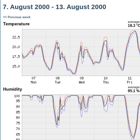
7. August 2000 - 13. August 2000
<< Previous week
average
Temperature
18.3 °
average
Humidity
95.1 %