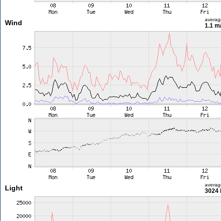
averag
Wind
1.1 m
averag
Light
3024 