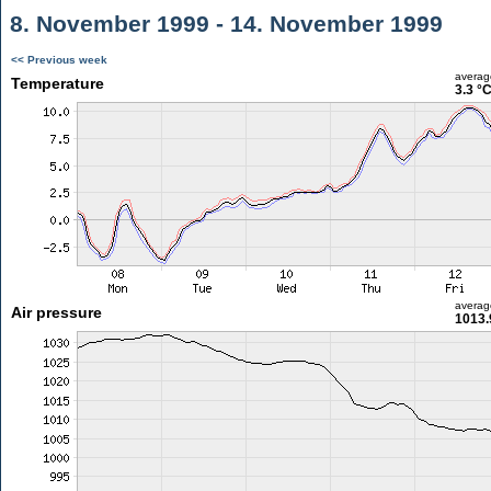
8. November 1999 - 14. November 1999
<< Previous week
averag
Temperature
3.3 °
averag
Air pressure
1013.