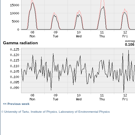
averag
Gamma radiation
0.106
<< Previous week
©
University of Tartu
,
Institute of Physics
,
Laboratory of Environmental Physics