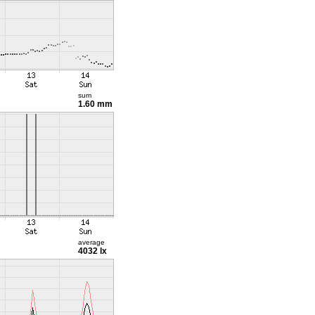
sum
1.60 mm
average
4032 lx