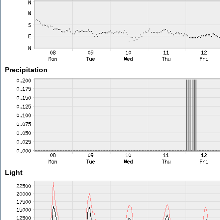
Precipitation
Light