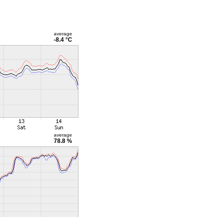
average
-8.4 °C
average
78.8 %