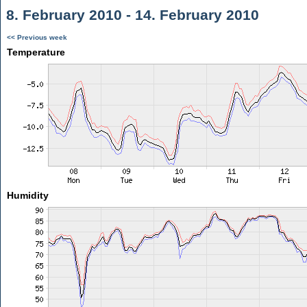
8. February 2010 - 14. February 2010
<< Previous week
Temperature
Humidity