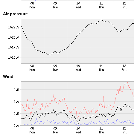
Air pressure
Wind