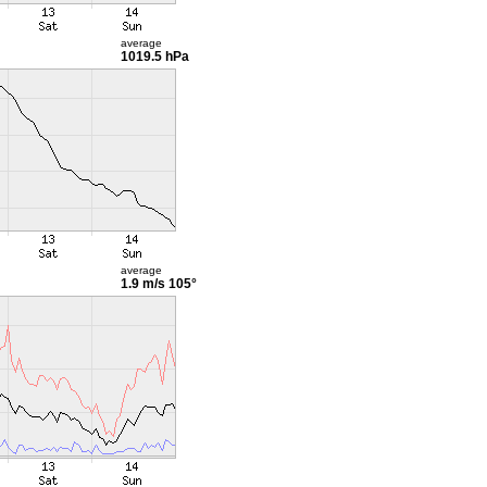
average
1019.5 hPa
average
1.9 m/s
105°