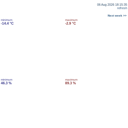
06 Aug 2026 18:15:35
refresh
Next week >>
minimum
maximum
-14.4 °C
-2.9 °C
minimum
maximum
46.3 %
89.3 %