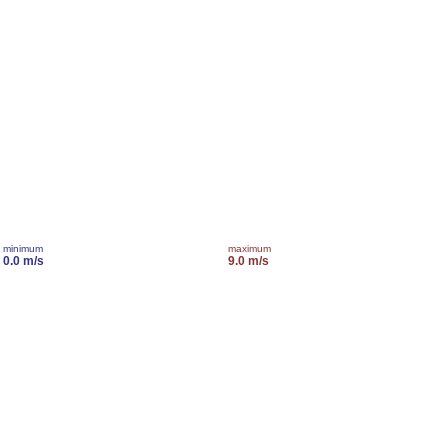
minimum
maximum
0.0 m/s
9.0 m/s