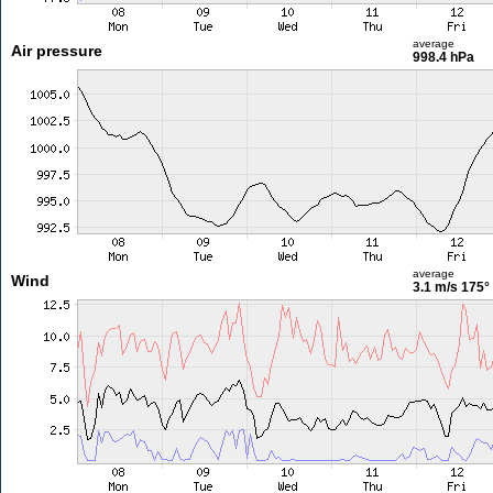
average
Air pressure
998.4 hPa
average
Wind
3.1 m/s
175°