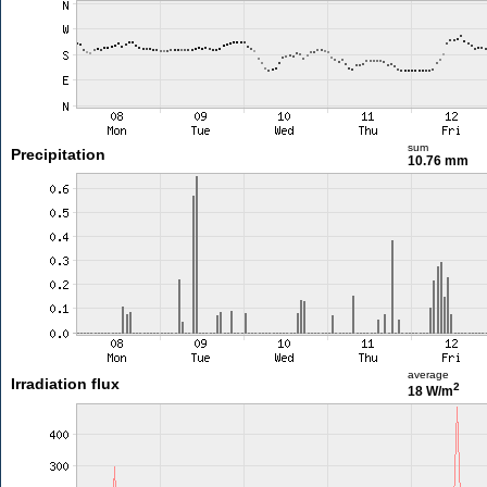
sum
Precipitation
10.76 mm
average
Irradiation flux
2
18 W/m