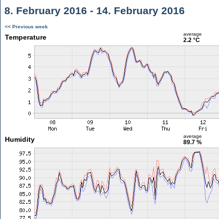
8. February 2016 - 14. February 2016
<< Previous week
average
Temperature
2.2 °C
average
Humidity
89.7 %