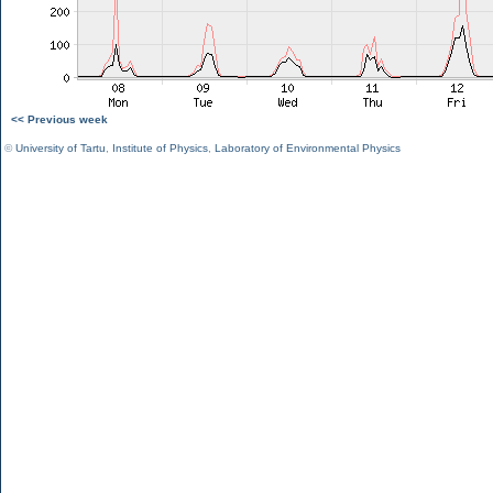
<< Previous week
©
University of Tartu
,
Institute of Physics
,
Laboratory of Environmental Physics