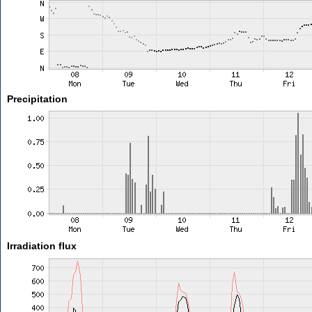
Precipitation
Irradiation flux