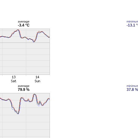
average
minimu
-3.4 °C
-13.1 
average
minimu
79.9 %
37.8 