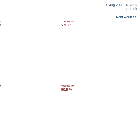
09 Aug 2026 16:51:55
refresh
Next week >>
m
maximum
°C
5.4 °C
m
maximum
%
98.9 %