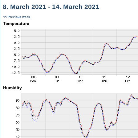
8. March 2021 - 14. March 2021
<< Previous week
Temperature
Humidity