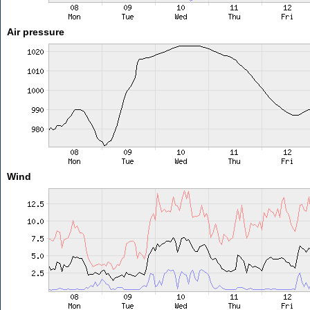
Air pressure
Wind