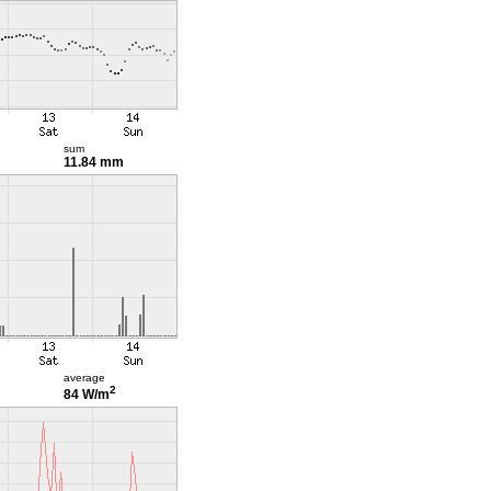
sum
11.84 mm
average
2
84 W/m