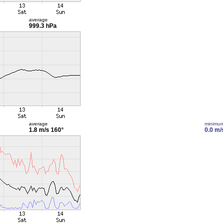
average
999.3 hPa
average
minimu
1.8 m/s
160°
0.0 m/