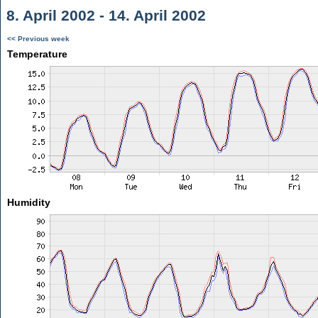
8. April 2002 - 14. April 2002
<< Previous week
Temperature
Humidity