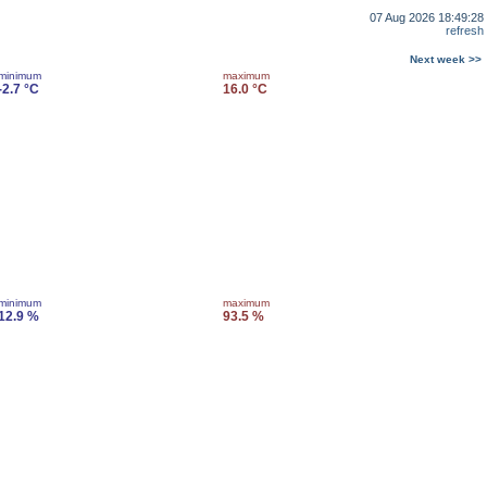
07 Aug 2026 18:49:28
refresh
Next week >>
minimum
maximum
-2.7 °C
16.0 °C
minimum
maximum
12.9 %
93.5 %