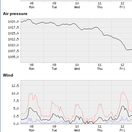
Air pressure
Wind