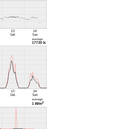
average
17730 lx
average
2
1 W/m