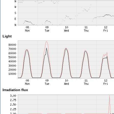
Light
Irradiation flux