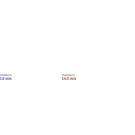
minimum
maximum
0.0 m/s
14.0 m/s