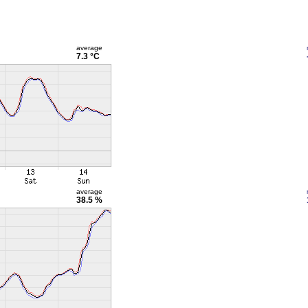
average
7.3 °C
average
38.5 %