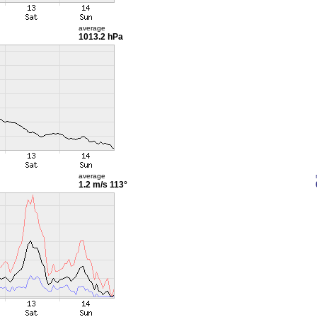
average
1013.2 hPa
average
1.2 m/s
113°