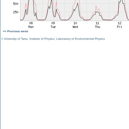
<< Previous week
©
University of Tartu
,
Institute of Physics
,
Laboratory of Environmental Physics