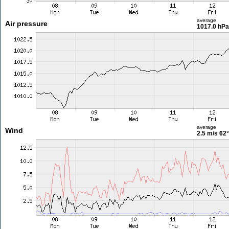
average
Air pressure
1017.0 hPa
average
Wind
2.5 m/s
62°