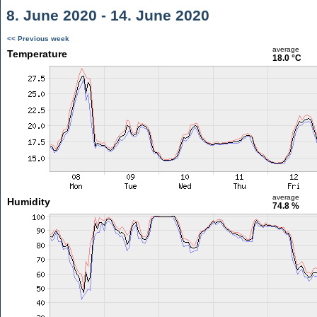
8. June 2020 - 14. June 2020
<< Previous week
average
Temperature
18.0 °C
average
Humidity
74.8 %