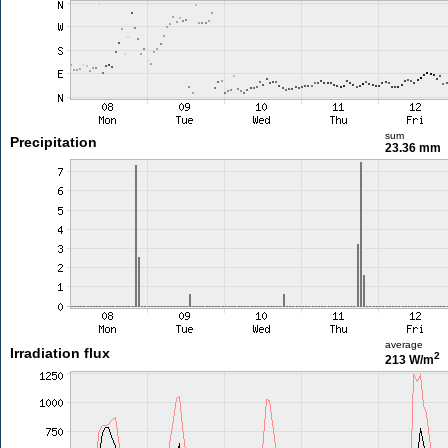
sum
Precipitation
23.36 mm
average
Irradiation flux
2
213 W/m