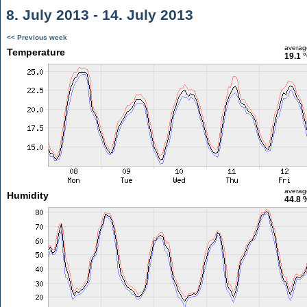
8. July 2013 - 14. July 2013
<< Previous week
averag
Temperature
19.1 
averag
Humidity
44.8 