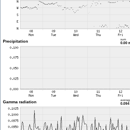
sum
Precipitation
0.00
averag
Gamma radiation
0.094