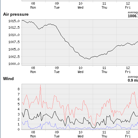
averag
Air pressure
1006.
averag
Wind
0.9 m