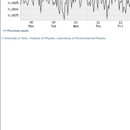
<< Previous week
©
University of Tartu
,
Institute of Physics
,
Laboratory of Environmental Physics