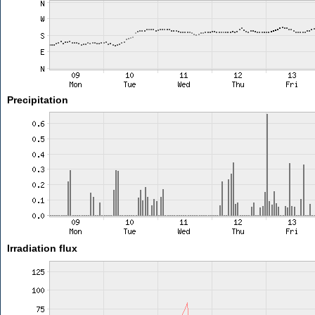
Precipitation
Irradiation flux