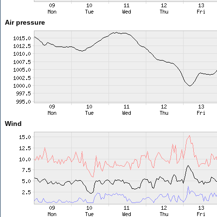
Air pressure
Wind