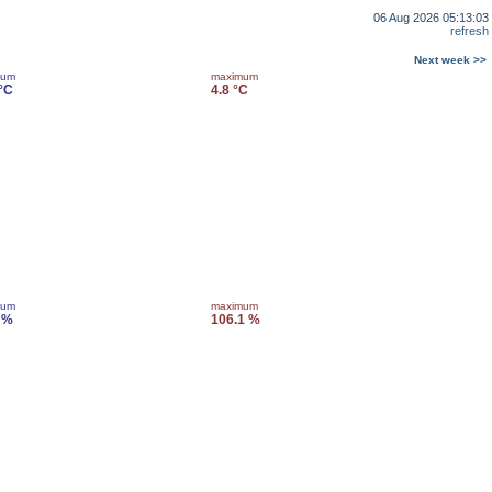
06 Aug 2026 05:13:03
refresh
Next week >>
mum
maximum
 °C
4.8 °C
mum
maximum
 %
106.1 %