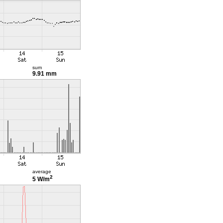
sum
9.91 mm
average
2
5 W/m