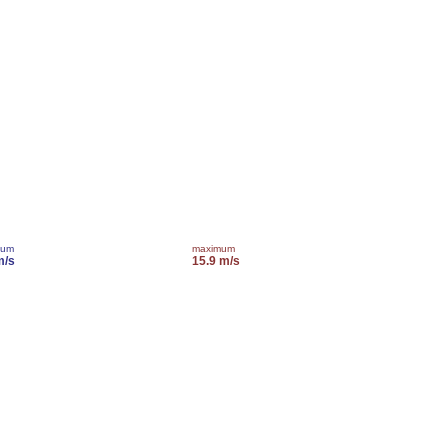
mum
maximum
m/s
15.9 m/s