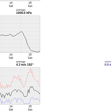
average
1008.0 hPa
average
mini
4.3 m/s
192°
0.0 