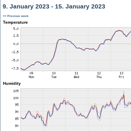
9. January 2023 - 15. January 2023
<< Previous week
Temperature
Humidity