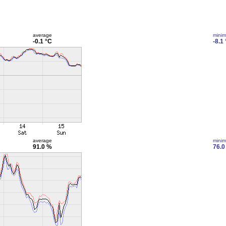
average
mini
-0.1 °C
-8.1
average
mini
91.0 %
76.0