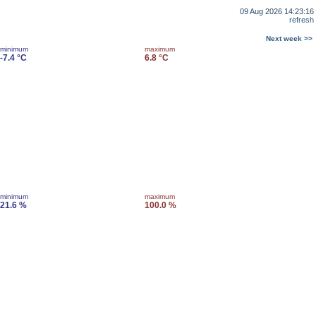
09 Aug 2026 14:23:16
refresh
Next week >>
minimum
maximum
-7.4 °C
6.8 °C
minimum
maximum
21.6 %
100.0 %