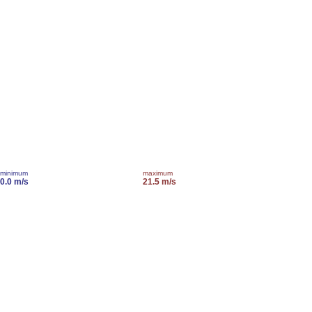
minimum
maximum
0.0 m/s
21.5 m/s