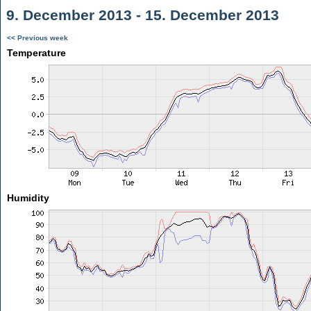
9. December 2013 - 15. December 2013
<< Previous week
Temperature
Humidity