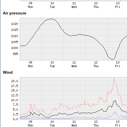
Air pressure
Wind