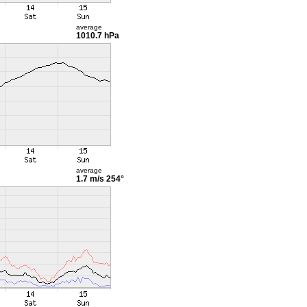
average
1010.7 hPa
average
1.7 m/s
254°