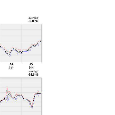
average
-0.8 °C
average
64.6 %