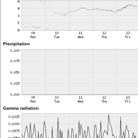
Precipitation
Gamma radiation