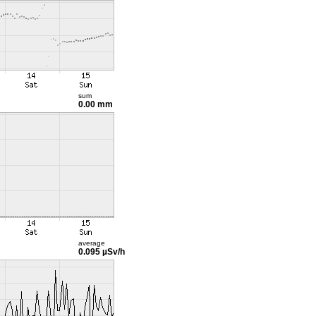
sum
0.00 mm
average
0.095 µSv/h