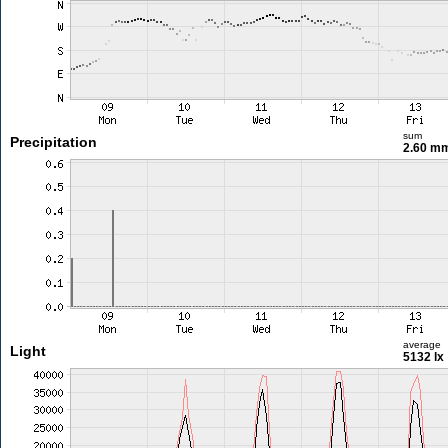
sum
Precipitation
2.60 m
average
Light
5132 lx