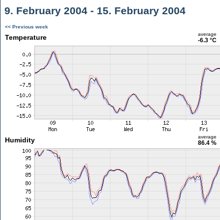
9. February 2004 - 15. February 2004
<< Previous week
average
Temperature
-6.3 °C
average
Humidity
86.4 %