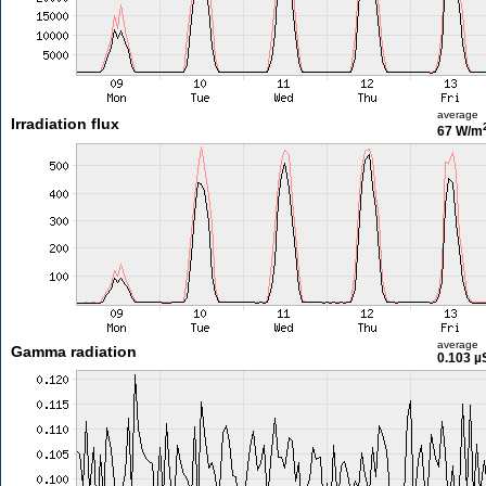
average
Irradiation flux
67 W/m
average
Gamma radiation
0.103 µ