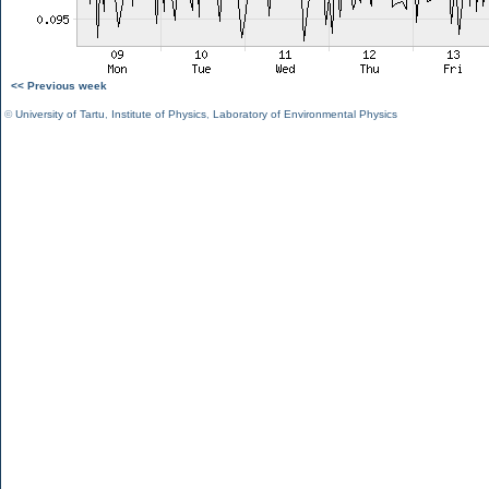
<< Previous week
©
University of Tartu
,
Institute of Physics
,
Laboratory of Environmental Physics