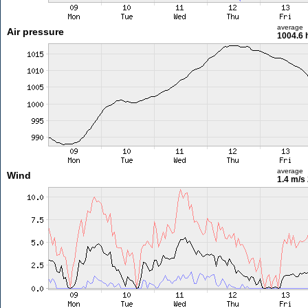
average
Air pressure
1004.6 
average
Wind
1.4 m/s