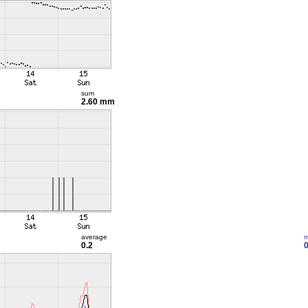
sum
2.60 mm
average
m
0.2
0