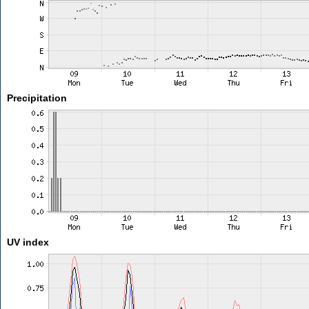
Precipitation
UV index