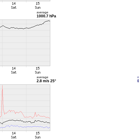
average
1000.7 hPa
average
m
2.8 m/s
25°
0