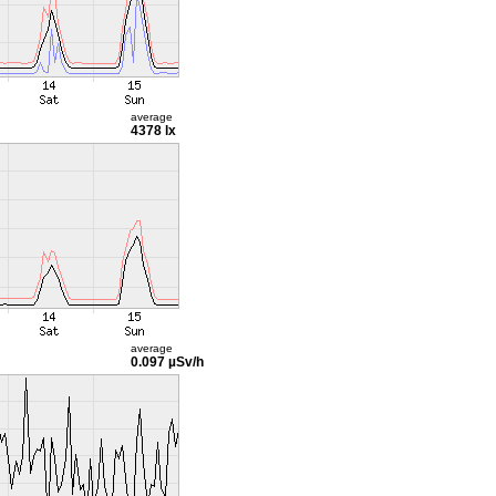
average
4378 lx
average
0.097 µSv/h