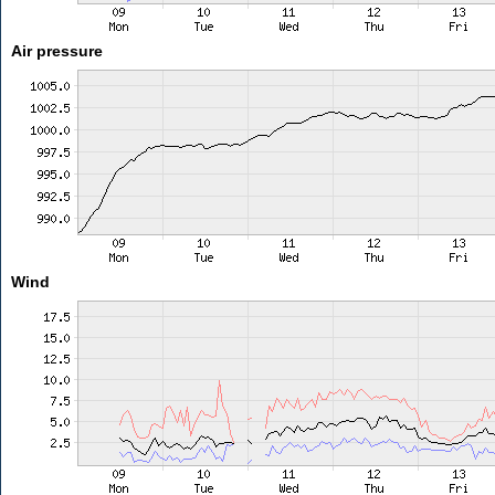
Air pressure
Wind