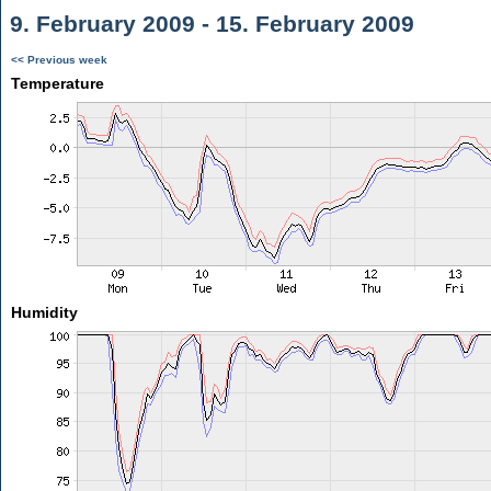
9. February 2009 - 15. February 2009
<< Previous week
Temperature
Humidity