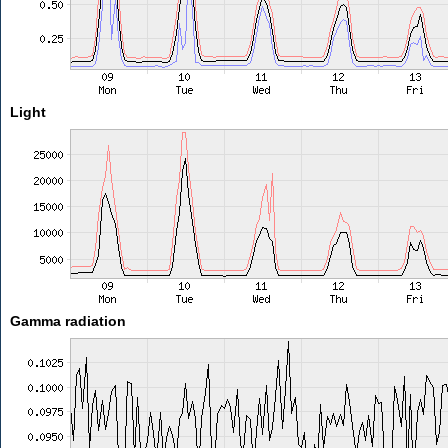
Light
Gamma radiation