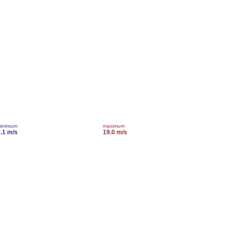
inimum
maximum
.1 m/s
19.0 m/s