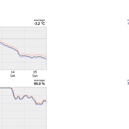
average
m
-3.2 °C
-
average
m
95.0 %
7