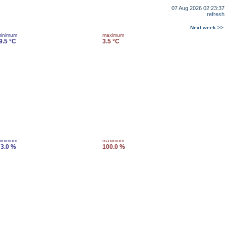
07 Aug 2026 02:23:37
refresh
Next week >>
inimum
maximum
9.5 °C
3.5 °C
inimum
maximum
3.0 %
100.0 %