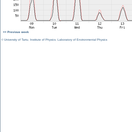
<< Previous week
©
University of Tartu
,
Institute of Physics
,
Laboratory of Environmental Physics