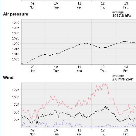
average
Air pressure
1017.6 hPa
average
Wind
2.6 m/s
264°