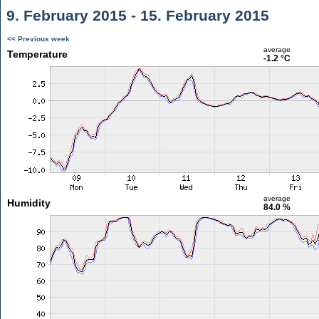
9. February 2015 - 15. February 2015
<< Previous week
average
Temperature
-1.2 °C
average
Humidity
84.0 %