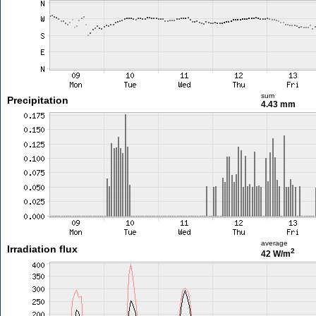
sum
Precipitation
4.43 mm
average
Irradiation flux
2
42 W/m