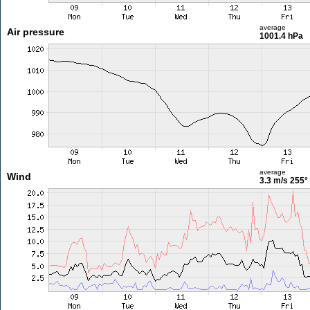
average
Air pressure
1001.4 hPa
average
Wind
3.3 m/s
255°