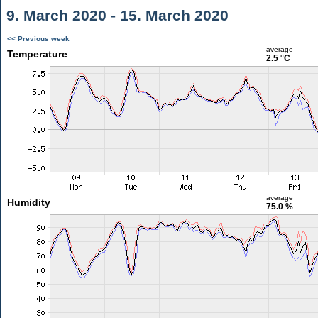
9. March 2020 - 15. March 2020
<< Previous week
average
Temperature
2.5 °C
average
Humidity
75.0 %