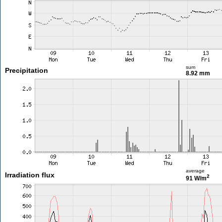
sum
Precipitation
8.92 mm
average
Irradiation flux
2
91 W/m