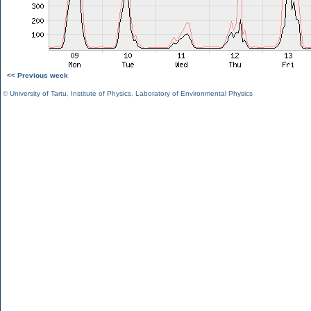
<< Previous week
©
University of Tartu
,
Institute of Physics
,
Laboratory of Environmental Physics